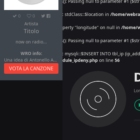
Deprecated
: htmlspecialchars(): Passing null to parameter #1 ($str
Warning
: Undefined property: stdClass::$location in
/home/webra
0
0
Artista
Warning
: Attempt to read property "longitude" on null in
/home/w
Titolo
Deprecated
: htmlspecialchars(): Passing null to parameter #1 ($str
now on radio...
WRO info:
Warning
: Undefined property: mysqli::$INSERT INTO tbl_ip (ip_address
Una idea di Antonello Autore
/home/webradiovi/www/module_ipdeny.php
on line
56
VOTA LA CANZONE
Lo