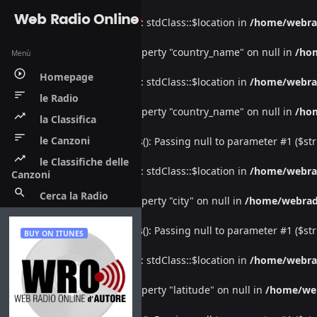
Web Radio Online
Warning
: Undefined property: stdClass::$location in
/home/webra
Warning
: Attempt to read property "country_name" on null in
/ho
Menù
play_circle_outline
Homepage
Warning
: Undefined property: stdClass::$location in
/home/webra
sort
le Radio
Warning
: Attempt to read property "country_name" on null in
/ho
trending_up
la Classifica
sort
le Canzoni
Deprecated
: htmlspecialchars(): Passing null to parameter #1 ($str
trending_up
le Classifiche delle
Warning
: Undefined property: stdClass::$location in
/home/webra
Canzoni
search
Cerca la Radio
Warning
: Attempt to read property "city" on null in
/home/webrad
Deprecated
: htmlspecialchars(): Passing null to parameter #1 ($str
BUY ON ITUNES
Warning
: Undefined property: stdClass::$location in
/home/webra
Warning
: Attempt to read property "latitude" on null in
/home/we