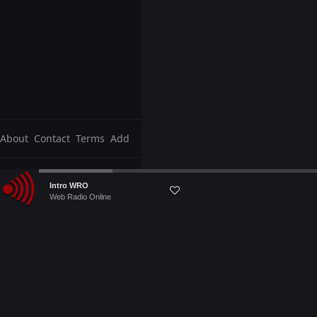
About
Contact
Terms
Add
Audio
Intro WRO
Player
Web Radio Online