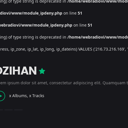
ing) of type string is deprecated in
/home/webradiovi/www/modu
diovi/www/module_ipdeny.php
on line
51
ebradiovi/www/module_ipdeny.php
on line
51
ing) of type string is deprecated in
/home/webradiovi/www/modu
, ip_zone, ip_lat, ip_long, ip_dateins) VALUES ('216.73.216.169', '/', 
DZIHAN
rem ipsum dolor sit amet, consectetur adipiscing elit. Quamquam t
x Albums, x Tracks