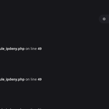
le_ipdeny.php
on line
49
le_ipdeny.php
on line
49