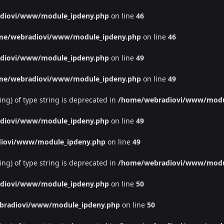
diovi/www/module_ipdeny.php
on line
46
me/webradiovi/www/module_ipdeny.php
on line
46
diovi/www/module_ipdeny.php
on line
49
me/webradiovi/www/module_ipdeny.php
on line
49
ing) of type string is deprecated in
/home/webradiovi/www/modu
diovi/www/module_ipdeny.php
on line
49
iovi/www/module_ipdeny.php
on line
49
ing) of type string is deprecated in
/home/webradiovi/www/modu
diovi/www/module_ipdeny.php
on line
50
bradiovi/www/module_ipdeny.php
on line
50