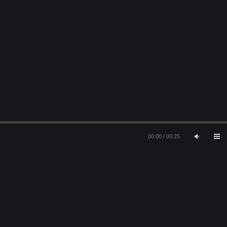
00:00
/
00:25