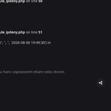
le_ipdeny.php
on line
50
le_ipdeny.php
on line
51
'', '', '2026-08-06 19:49:30') in
u hanc copiosiorem etiam soles dicere.