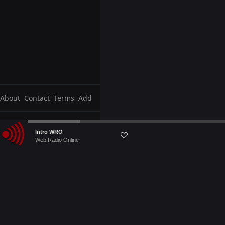
About
Contact
Terms
Add
Audio
Intro WRO
Player
Web Radio Online