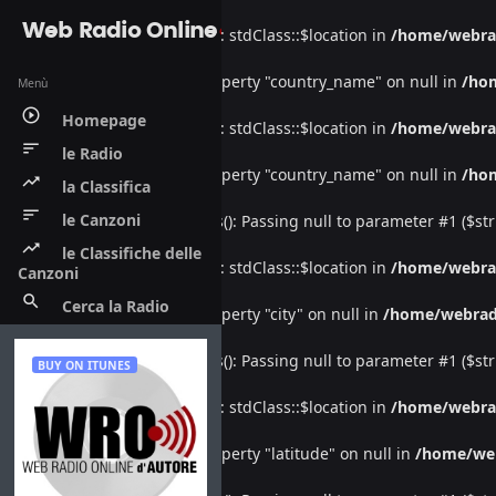
Web Radio Online
Warning
: Undefined property: stdClass::$location in
/home/webra
Warning
: Attempt to read property "country_name" on null in
/ho
Menù
play_circle_outline
Homepage
Warning
: Undefined property: stdClass::$location in
/home/webra
sort
le Radio
Warning
: Attempt to read property "country_name" on null in
/ho
trending_up
la Classifica
sort
le Canzoni
Deprecated
: htmlspecialchars(): Passing null to parameter #1 ($str
trending_up
le Classifiche delle
Warning
: Undefined property: stdClass::$location in
/home/webra
Canzoni
search
Cerca la Radio
Warning
: Attempt to read property "city" on null in
/home/webrad
Deprecated
: htmlspecialchars(): Passing null to parameter #1 ($str
BUY ON ITUNES
Warning
: Undefined property: stdClass::$location in
/home/webra
Warning
: Attempt to read property "latitude" on null in
/home/we