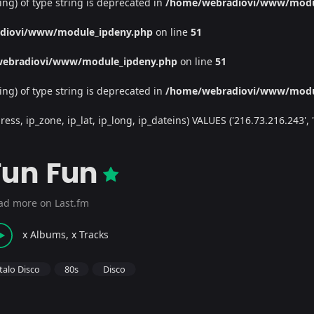
ing) of type string is deprecated in
/home/webradiovi/www/modu
diovi/www/module_ipdeny.php
on line
51
ebradiovi/www/module_ipdeny.php
on line
51
ing) of type string is deprecated in
/home/webradiovi/www/modu
, ip_zone, ip_lat, ip_long, ip_dateins) VALUES ('216.73.216.243', '/', 
Fun Fun
ad more on Last.fm
x Albums, x Tracks
Italo Disco
80s
Disco