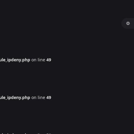
le_ipdeny.php
on line
49
le_ipdeny.php
on line
49