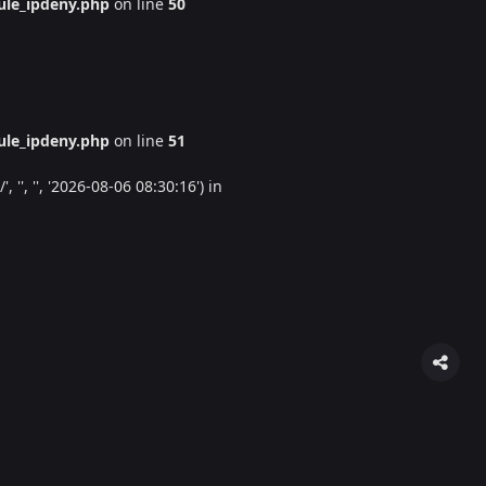
le_ipdeny.php
on line
50
le_ipdeny.php
on line
51
'', '', '2026-08-06 08:30:16') in