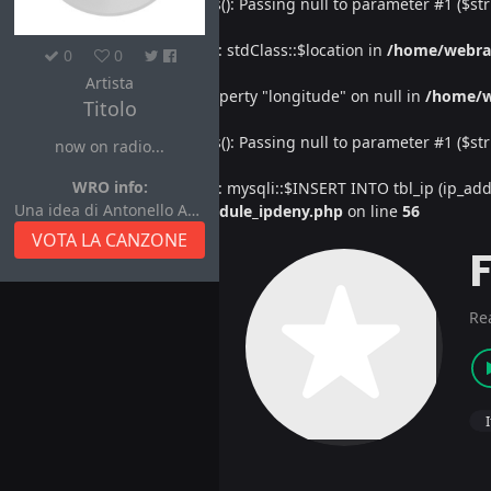
Deprecated
: htmlspecialchars(): Passing null to parameter #1 ($str
Warning
: Undefined property: stdClass::$location in
/home/webra
0
0
Artista
Warning
: Attempt to read property "longitude" on null in
/home/w
Titolo
Deprecated
: htmlspecialchars(): Passing null to parameter #1 ($str
now on radio...
WRO info:
Warning
: Undefined property: mysqli::$INSERT INTO tbl_ip (ip_address
Una idea di Antonello Autore
/home/webradiovi/www/module_ipdeny.php
on line
56
VOTA LA CANZONE
Re