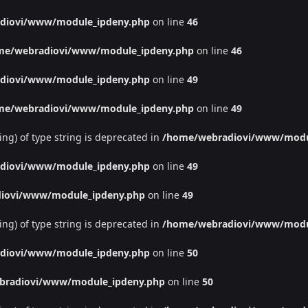
diovi/www/module_ipdeny.php
on line
46
me/webradiovi/www/module_ipdeny.php
on line
46
diovi/www/module_ipdeny.php
on line
49
me/webradiovi/www/module_ipdeny.php
on line
49
ing) of type string is deprecated in
/home/webradiovi/www/modu
diovi/www/module_ipdeny.php
on line
49
iovi/www/module_ipdeny.php
on line
49
ing) of type string is deprecated in
/home/webradiovi/www/modu
diovi/www/module_ipdeny.php
on line
50
bradiovi/www/module_ipdeny.php
on line
50