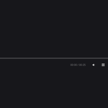
00:00
/
00:25