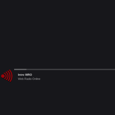
Audio
Intro WRO
Player
Web Radio Online
Le Radio Raccomandate