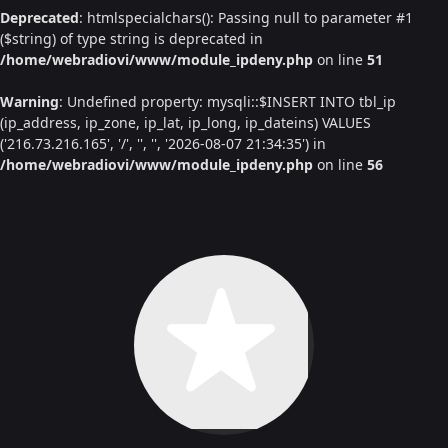
Deprecated
: htmlspecialchars(): Passing null to parameter #1
($string) of type string is deprecated in
/home/webradiovi/www/module_ipdeny.php
on line
51
Warning
: Undefined property: mysqli::$INSERT INTO tbl_ip
(ip_address, ip_zone, ip_lat, ip_long, ip_dateins) VALUES
('216.73.216.165', '/', '', '', '2026-08-07 21:34:35') in
/home/webradiovi/www/module_ipdeny.php
on line
56