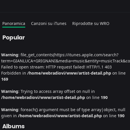
Panoramica
Canzoni su iTunes
Riprodotte su WRO
Popular
Warning
: file_get_contents(https://itunes.apple.com/search?
term=GIANLUCA+GRIGNANI&media=music&entity=musicTrack&count
Failed to open stream: HTTP request failed! HTTP/1.1 403
Forbidden in
/home/webradiovi/www/artist-detail.php
on line
169
Warning
: Trying to access array offset on null in
/home/webradiovi/www/artist-detail.php
on line
190
Warning
: foreach() argument must be of type array|object, null
given in
/home/webradiovi/www/artist-detail.php
on line
190
Albums