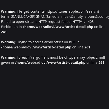
Warning
: file_get_contents(https://itunes.apple.com/search?
term=GIANLUCA+GRIGNANI&media=music&entity=album&country=I
Failed to open stream: HTTP request failed! HTTP/1.1 403
Forbidden in
/home/webradiovi/www/artist-detail.php
on line
241
Warning
: Trying to access array offset on null in
/home/webradiovi/www/artist-detail.php
on line
261
Warning
: foreach() argument must be of type array|object, null
given in
/home/webradiovi/www/artist-detail.php
on line
261