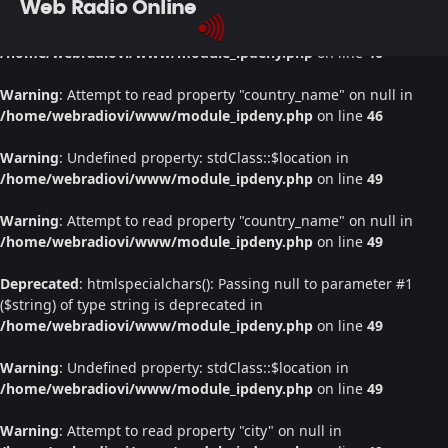
Web Radio Online
Warning
: Undefined property: stdClass::$location in
/home/webradiovi/www/module_ipdeny.php
on line
46
Warning
: Attempt to read property "country_name" on null in
/home/webradiovi/www/module_ipdeny.php
on line
46
Warning
: Undefined property: stdClass::$location in
/home/webradiovi/www/module_ipdeny.php
on line
49
Warning
: Attempt to read property "country_name" on null in
/home/webradiovi/www/module_ipdeny.php
on line
49
Deprecated
: htmlspecialchars(): Passing null to parameter #1
($string) of type string is deprecated in
/home/webradiovi/www/module_ipdeny.php
on line
49
Warning
: Undefined property: stdClass::$location in
/home/webradiovi/www/module_ipdeny.php
on line
49
Warning
: Attempt to read property "city" on null in