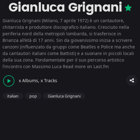
Gianluca Grignani
Gianluca Grignani (Milano, 7 aprile 1972) è un cantautore,
chitarrista e produttore discografico italiano. Cresciuto nella
periferia nord della metropoli lombarda, si trasferisce in
Brianza all’età di 17 anni. Sin da giovanissimo inizia a scrivere
canzoni (influenzato da gruppi come Beatles e Police ma anche
da cantautori italiani come Battisti) e a suonare in piccoli locali
della sua zona. Fondamentale per il suo percorso artistico
l’incontro con Massimo Luca
Read more on Last.fm
x Albums, x Tracks
italian
pop
Gianluca Grignani