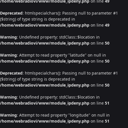
/home/webradiovi/www/module_ipdeny.php
on line
49
Deprecated
: htmlspecialchars(): Passing null to parameter #1
($string) of type string is deprecated in
/home/webradiovi/www/module_ipdeny.php
on line
49
Warning
: Undefined property: stdClass::$location in
/home/webradiovi/www/module_ipdeny.php
on line
50
Warning
: Attempt to read property "latitude" on null in
/home/webradiovi/www/module_ipdeny.php
on line
50
Deprecated
: htmlspecialchars(): Passing null to parameter #1
($string) of type string is deprecated in
/home/webradiovi/www/module_ipdeny.php
on line
50
Warning
: Undefined property: stdClass::$location in
/home/webradiovi/www/module_ipdeny.php
on line
51
Warning
: Attempt to read property "longitude" on null in
/home/webradiovi/www/module_ipdeny.php
on line
51