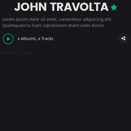
JOHN TRAVOLTA
Lorem ipsum dolor sit amet, consectetur adipiscing elit.
Quamquam tu hanc copiosiorem etiam soles dicere.
x Albums, x Tracks