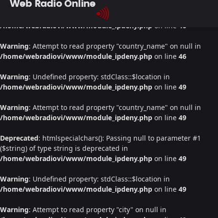
Web Radio Online
Warning
: Undefined property: stdClass::$location in
/home/webradiovi/www/module_ipdeny.php
on line
46
Warning
: Attempt to read property "country_name" on null in
/home/webradiovi/www/module_ipdeny.php
on line
46
Warning
: Undefined property: stdClass::$location in
/home/webradiovi/www/module_ipdeny.php
on line
49
Warning
: Attempt to read property "country_name" on null in
/home/webradiovi/www/module_ipdeny.php
on line
49
Deprecated
: htmlspecialchars(): Passing null to parameter #1
($string) of type string is deprecated in
/home/webradiovi/www/module_ipdeny.php
on line
49
Warning
: Undefined property: stdClass::$location in
/home/webradiovi/www/module_ipdeny.php
on line
49
Warning
: Attempt to read property "city" on null in