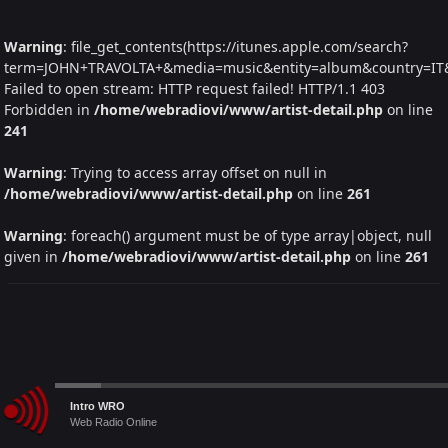
Warning
: file_get_contents(https://itunes.apple.com/search?
term=JOHN+TRAVOLTA+&media=music&entity=album&country=IT&la
Failed to open stream: HTTP request failed! HTTP/1.1 403
Forbidden in
/home/webradiovi/www/artist-detail.php
on line
241
Warning
: Trying to access array offset on null in
/home/webradiovi/www/artist-detail.php
on line
261
Warning
: foreach() argument must be of type array|object, null
given in
/home/webradiovi/www/artist-detail.php
on line
261
Audio
Intro WRO
Player
Web Radio Online