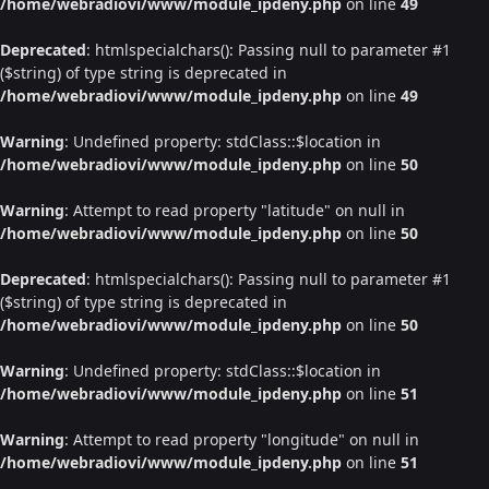
/home/webradiovi/www/module_ipdeny.php
on line
49
Deprecated
: htmlspecialchars(): Passing null to parameter #1
($string) of type string is deprecated in
/home/webradiovi/www/module_ipdeny.php
on line
49
Warning
: Undefined property: stdClass::$location in
/home/webradiovi/www/module_ipdeny.php
on line
50
Warning
: Attempt to read property "latitude" on null in
/home/webradiovi/www/module_ipdeny.php
on line
50
Deprecated
: htmlspecialchars(): Passing null to parameter #1
($string) of type string is deprecated in
/home/webradiovi/www/module_ipdeny.php
on line
50
Warning
: Undefined property: stdClass::$location in
/home/webradiovi/www/module_ipdeny.php
on line
51
Warning
: Attempt to read property "longitude" on null in
/home/webradiovi/www/module_ipdeny.php
on line
51