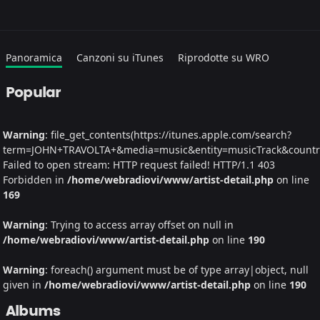
Panoramica
Canzoni su iTunes
Riprodotte su WRO
Popular
Warning
: file_get_contents(https://itunes.apple.com/search?
term=JOHN+TRAVOLTA+&media=music&entity=musicTrack&country=
Failed to open stream: HTTP request failed! HTTP/1.1 403
Forbidden in
/home/webradiovi/www/artist-detail.php
on line
169
Warning
: Trying to access array offset on null in
/home/webradiovi/www/artist-detail.php
on line
190
Warning
: foreach() argument must be of type array|object, null
given in
/home/webradiovi/www/artist-detail.php
on line
190
Albums