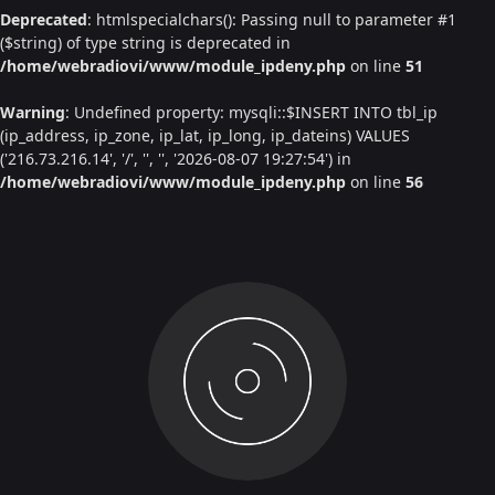
Deprecated
: htmlspecialchars(): Passing null to parameter #1
($string) of type string is deprecated in
/home/webradiovi/www/module_ipdeny.php
on line
51
Warning
: Undefined property: mysqli::$INSERT INTO tbl_ip
(ip_address, ip_zone, ip_lat, ip_long, ip_dateins) VALUES
('216.73.216.14', '/', '', '', '2026-08-07 19:27:54') in
/home/webradiovi/www/module_ipdeny.php
on line
56