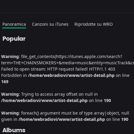
Panoramica
Canzoni su iTunes
Riprodotte su WRO
Popular
Warning
: file_get_contents(https://itunes.apple.com/search?
term=THE+CHAINSMOKERS+&media=music&entity=musicTrack&coun
Failed to open stream: HTTP request failed! HTTP/1.1 403
Forbidden in
/home/webradiovi/www/artist-detail.php
on line
169
Warning
: Trying to access array offset on null in
/home/webradiovi/www/artist-detail.php
on line
190
Warning
: foreach() argument must be of type array|object, null
given in
/home/webradiovi/www/artist-detail.php
on line
190
Albums