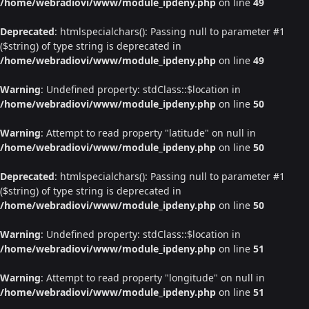
/home/webradiovi/www/module_ipdeny.php
on line
49
Deprecated
: htmlspecialchars(): Passing null to parameter #1
($string) of type string is deprecated in
/home/webradiovi/www/module_ipdeny.php
on line
49
Warning
: Undefined property: stdClass::$location in
/home/webradiovi/www/module_ipdeny.php
on line
50
Warning
: Attempt to read property "latitude" on null in
/home/webradiovi/www/module_ipdeny.php
on line
50
Deprecated
: htmlspecialchars(): Passing null to parameter #1
($string) of type string is deprecated in
/home/webradiovi/www/module_ipdeny.php
on line
50
Warning
: Undefined property: stdClass::$location in
/home/webradiovi/www/module_ipdeny.php
on line
51
Warning
: Attempt to read property "longitude" on null in
/home/webradiovi/www/module_ipdeny.php
on line
51