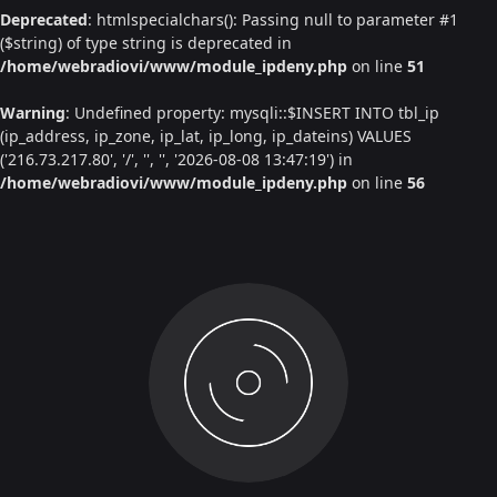
Deprecated
: htmlspecialchars(): Passing null to parameter #1
($string) of type string is deprecated in
/home/webradiovi/www/module_ipdeny.php
on line
51
Warning
: Undefined property: mysqli::$INSERT INTO tbl_ip
(ip_address, ip_zone, ip_lat, ip_long, ip_dateins) VALUES
('216.73.217.80', '/', '', '', '2026-08-08 13:47:19') in
/home/webradiovi/www/module_ipdeny.php
on line
56