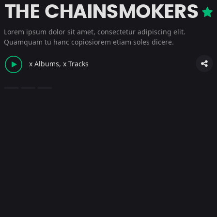
THE CHAINSMOKERS
Lorem ipsum dolor sit amet, consectetur adipiscing elit.
Quamquam tu hanc copiosiorem etiam soles dicere.
x Albums, x Tracks