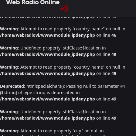
Web Radio Online
Warning
: Undefined property: stdClass::$location in
/home/webradiovi/www/module_ipdeny.php
on line
46
Warning
: Attempt to read property "country_name" on null in
/home/webradiovi/www/module_ipdeny.php
on line
46
Warning
: Undefined property: stdClass::$location in
/home/webradiovi/www/module_ipdeny.php
on line
49
Warning
: Attempt to read property "country_name" on null in
/home/webradiovi/www/module_ipdeny.php
on line
49
Deprecated
: htmlspecialchars(): Passing null to parameter #1
($string) of type string is deprecated in
/home/webradiovi/www/module_ipdeny.php
on line
49
Warning
: Undefined property: stdClass::$location in
/home/webradiovi/www/module_ipdeny.php
on line
49
Warning
: Attempt to read property "city" on null in