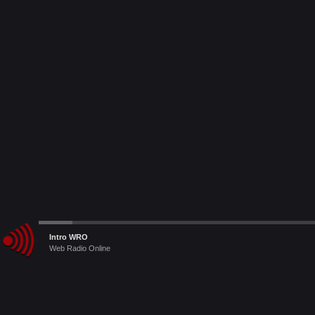
Audio
Intro WRO
Le Radio Raccomandate
Player
Web Radio Online