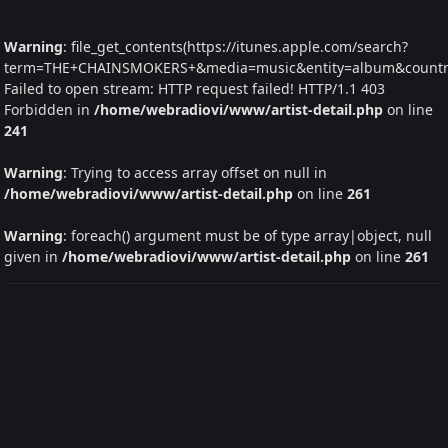
Warning
: file_get_contents(https://itunes.apple.com/search?
term=THE+CHAINSMOKERS+&media=music&entity=album&country=I
Failed to open stream: HTTP request failed! HTTP/1.1 403
Forbidden in
/home/webradiovi/www/artist-detail.php
on line
241
Warning
: Trying to access array offset on null in
/home/webradiovi/www/artist-detail.php
on line
261
Warning
: foreach() argument must be of type array|object, null
given in
/home/webradiovi/www/artist-detail.php
on line
261