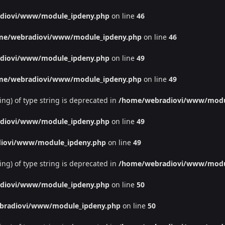
diovi/www/module_ipdeny.php
on line
46
me/webradiovi/www/module_ipdeny.php
on line
46
diovi/www/module_ipdeny.php
on line
49
me/webradiovi/www/module_ipdeny.php
on line
49
ing) of type string is deprecated in
/home/webradiovi/www/modu
diovi/www/module_ipdeny.php
on line
49
iovi/www/module_ipdeny.php
on line
49
ing) of type string is deprecated in
/home/webradiovi/www/modu
diovi/www/module_ipdeny.php
on line
50
bradiovi/www/module_ipdeny.php
on line
50