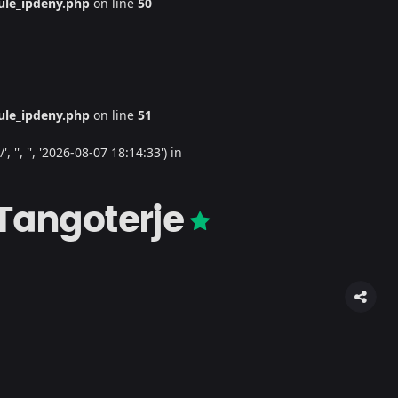
le_ipdeny.php
on line
50
le_ipdeny.php
on line
51
'', '', '2026-08-07 18:14:33') in
 Tangoterje