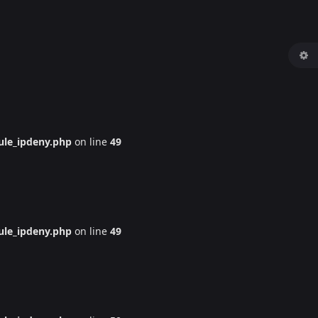
le_ipdeny.php
on line
49
le_ipdeny.php
on line
49