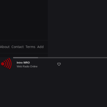
About
Contact
Terms
Add
Audio
Intro WRO
Player
Web Radio Online