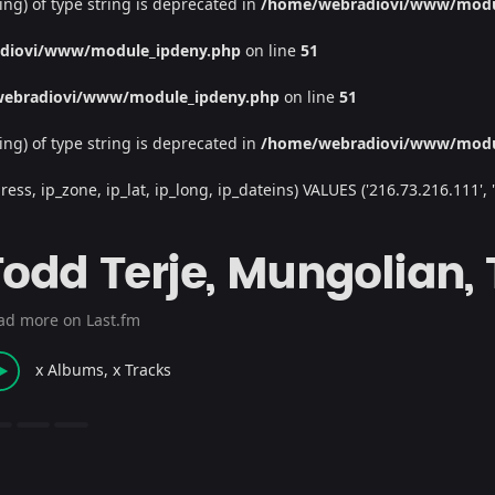
ing) of type string is deprecated in
/home/webradiovi/www/modu
diovi/www/module_ipdeny.php
on line
51
ebradiovi/www/module_ipdeny.php
on line
51
ing) of type string is deprecated in
/home/webradiovi/www/modu
, ip_zone, ip_lat, ip_long, ip_dateins) VALUES ('216.73.216.111', '/', 
Todd Terje, Mungolian,
ad more on Last.fm
x Albums, x Tracks