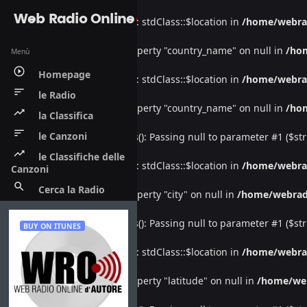
Web Radio Online
Warning
: Undefined property: stdClass::$location in
/home/webra
Warning
: Attempt to read property "country_name" on null in
/ho
Menù
play_circle_outline
Homepage
Warning
: Undefined property: stdClass::$location in
/home/webra
sort
le Radio
Warning
: Attempt to read property "country_name" on null in
/ho
trending_up
la Classifica
sort
le Canzoni
Deprecated
: htmlspecialchars(): Passing null to parameter #1 ($str
trending_up
le Classifiche delle
Warning
: Undefined property: stdClass::$location in
/home/webra
Canzoni
search
Cerca la Radio
Warning
: Attempt to read property "city" on null in
/home/webrad
Deprecated
: htmlspecialchars(): Passing null to parameter #1 ($str
BUY ON ITUNES
Warning
: Undefined property: stdClass::$location in
/home/webra
Warning
: Attempt to read property "latitude" on null in
/home/we