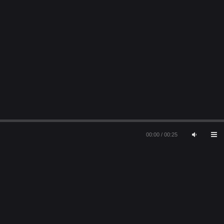
00:00
/
00:25