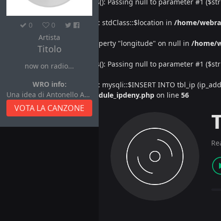
Deprecated
: htmlspecialchars(): Passing null to parameter #1 ($str
Warning
: Undefined property: stdClass::$location in
/home/webra
0
0
Artista
Warning
: Attempt to read property "longitude" on null in
/home/w
Titolo
Deprecated
: htmlspecialchars(): Passing null to parameter #1 ($str
now on radio...
WRO info:
Warning
: Undefined property: mysqli::$INSERT INTO tbl_ip (ip_address
Una idea di Antonello Autore
/home/webradiovi/www/module_ipdeny.php
on line
56
VOTA LA CANZONE
Re