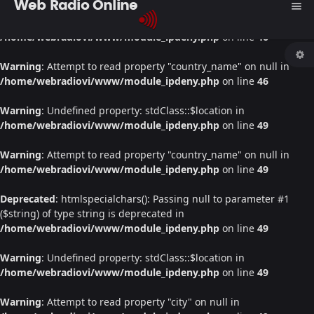
Web Radio Online
menu
Warning
: Undefined property: stdClass::$location in
/home/webradiovi/www/module_ipdeny.php
on line
46
Warning
: Attempt to read property "country_name" on null in
/home/webradiovi/www/module_ipdeny.php
on line
46
Warning
: Undefined property: stdClass::$location in
/home/webradiovi/www/module_ipdeny.php
on line
49
Warning
: Attempt to read property "country_name" on null in
/home/webradiovi/www/module_ipdeny.php
on line
49
Deprecated
: htmlspecialchars(): Passing null to parameter #1
($string) of type string is deprecated in
/home/webradiovi/www/module_ipdeny.php
on line
49
Warning
: Undefined property: stdClass::$location in
/home/webradiovi/www/module_ipdeny.php
on line
49
Warning
: Attempt to read property "city" on null in