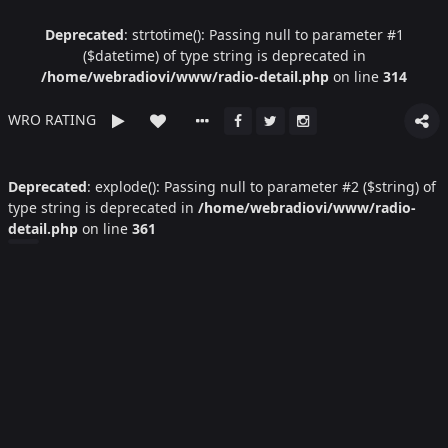
Deprecated
: strtotime(): Passing null to parameter #1
($datetime) of type string is deprecated in
/home/webradiovi/www/radio-detail.php
on line
314
WRO RATING
Deprecated
: explode(): Passing null to parameter #2 ($string) of
type string is deprecated in
/home/webradiovi/www/radio-
detail.php
on line
361