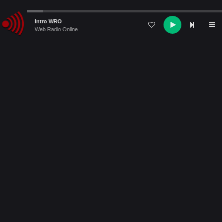
Audio
Intro WRO
Player
Web Radio Online