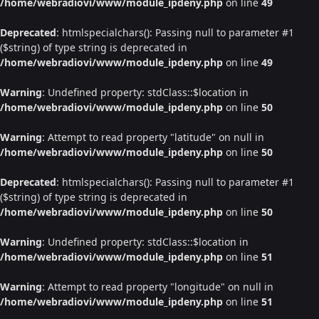
/home/webradiovi/www/module_ipdeny.php
on line
49
Deprecated
: htmlspecialchars(): Passing null to parameter #1
($string) of type string is deprecated in
/home/webradiovi/www/module_ipdeny.php
on line
49
Warning
: Undefined property: stdClass::$location in
/home/webradiovi/www/module_ipdeny.php
on line
50
Warning
: Attempt to read property "latitude" on null in
/home/webradiovi/www/module_ipdeny.php
on line
50
Deprecated
: htmlspecialchars(): Passing null to parameter #1
($string) of type string is deprecated in
/home/webradiovi/www/module_ipdeny.php
on line
50
Warning
: Undefined property: stdClass::$location in
/home/webradiovi/www/module_ipdeny.php
on line
51
Warning
: Attempt to read property "longitude" on null in
/home/webradiovi/www/module_ipdeny.php
on line
51