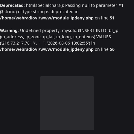
Deprecated
: htmlspecialchars(): Passing null to parameter #1
($string) of type string is deprecated in
/home/webradiovi/www/module_ipdeny.php
on line
51
Warning
: Undefined property: mysqli::$INSERT INTO tbl_ip
(ip_address, ip_zone, ip_lat, ip_long, ip_dateins) VALUES
('216.73.217.78', '/', '', '', '2026-08-06 13:02:55') in
/home/webradiovi/www/module_ipdeny.php
on line
56