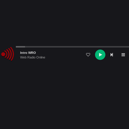
Audio
Intro WRO
Player
Web Radio Online