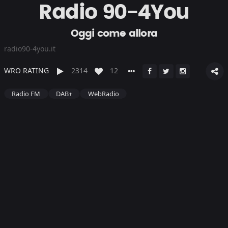
Radio 90-4You
Oggi come allora
radio90-4you.it
WRO RATING
2314
12
Radio FM
DAB+
WebRadio