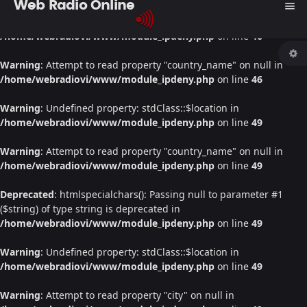
Web Radio Online
menu
Warning
: Undefined property: stdClass::$location in
/home/webradiovi/www/module_ipdeny.php
on line
46
Warning
: Attempt to read property "country_name" on null in
/home/webradiovi/www/module_ipdeny.php
on line
46
Warning
: Undefined property: stdClass::$location in
/home/webradiovi/www/module_ipdeny.php
on line
49
Warning
: Attempt to read property "country_name" on null in
/home/webradiovi/www/module_ipdeny.php
on line
49
Deprecated
: htmlspecialchars(): Passing null to parameter #1
($string) of type string is deprecated in
/home/webradiovi/www/module_ipdeny.php
on line
49
Warning
: Undefined property: stdClass::$location in
/home/webradiovi/www/module_ipdeny.php
on line
49
Warning
: Attempt to read property "city" on null in