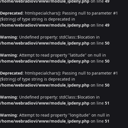
/home/webradiovi/www/module_ipdeny.php
on line
49
Deprecated
: htmlspecialchars(): Passing null to parameter #1
($string) of type string is deprecated in
/home/webradiovi/www/module_ipdeny.php
on line
49
Warning
: Undefined property: stdClass::$location in
/home/webradiovi/www/module_ipdeny.php
on line
50
Warning
: Attempt to read property "latitude" on null in
/home/webradiovi/www/module_ipdeny.php
on line
50
Deprecated
: htmlspecialchars(): Passing null to parameter #1
($string) of type string is deprecated in
/home/webradiovi/www/module_ipdeny.php
on line
50
Warning
: Undefined property: stdClass::$location in
/home/webradiovi/www/module_ipdeny.php
on line
51
Warning
: Attempt to read property "longitude" on null in
/home/webradiovi/www/module_ipdeny.php
on line
51