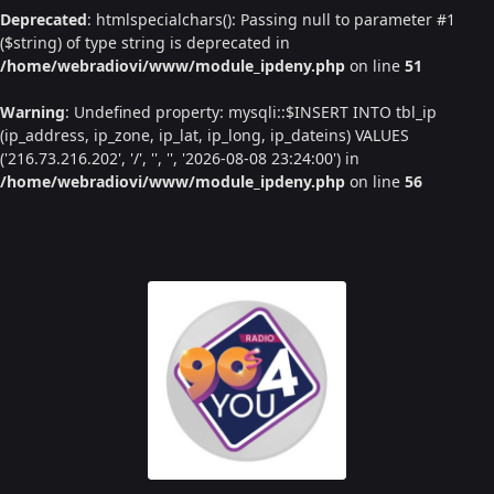
Deprecated
: htmlspecialchars(): Passing null to parameter #1
($string) of type string is deprecated in
/home/webradiovi/www/module_ipdeny.php
on line
51
Warning
: Undefined property: mysqli::$INSERT INTO tbl_ip
(ip_address, ip_zone, ip_lat, ip_long, ip_dateins) VALUES
('216.73.216.202', '/', '', '', '2026-08-08 23:24:00') in
/home/webradiovi/www/module_ipdeny.php
on line
56