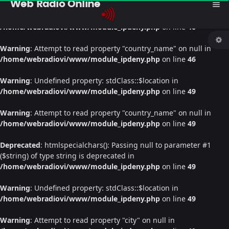
Web Radio Online
menu
Warning
: Undefined property: stdClass::$location in
/home/webradiovi/www/module_ipdeny.php
on line
46
Warning
: Attempt to read property "country_name" on null in
/home/webradiovi/www/module_ipdeny.php
on line
46
Warning
: Undefined property: stdClass::$location in
/home/webradiovi/www/module_ipdeny.php
on line
49
Warning
: Attempt to read property "country_name" on null in
/home/webradiovi/www/module_ipdeny.php
on line
49
Deprecated
: htmlspecialchars(): Passing null to parameter #1
($string) of type string is deprecated in
/home/webradiovi/www/module_ipdeny.php
on line
49
Warning
: Undefined property: stdClass::$location in
/home/webradiovi/www/module_ipdeny.php
on line
49
Warning
: Attempt to read property "city" on null in