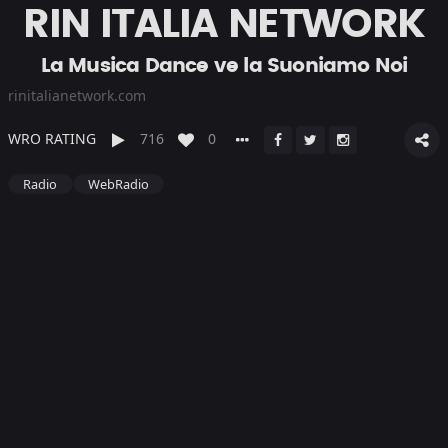
RIN ITALIA NETWORK
La Musica Dance ve la Suoniamo Noi
rinitalianetwork.com
WRO RATING
716
0
Radio
WebRadio