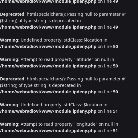
/home/webradiovi/www/module_ipdeny.php
on line
49
Deprecated
: htmlspecialchars(): Passing null to parameter #1
($string) of type string is deprecated in
/home/webradiovi/www/module_ipdeny.php
on line
49
Warning
: Undefined property: stdClass::$location in
/home/webradiovi/www/module_ipdeny.php
on line
50
Warning
: Attempt to read property "latitude" on null in
/home/webradiovi/www/module_ipdeny.php
on line
50
Deprecated
: htmlspecialchars(): Passing null to parameter #1
($string) of type string is deprecated in
/home/webradiovi/www/module_ipdeny.php
on line
50
Warning
: Undefined property: stdClass::$location in
/home/webradiovi/www/module_ipdeny.php
on line
51
Warning
: Attempt to read property "longitude" on null in
/home/webradiovi/www/module_ipdeny.php
on line
51