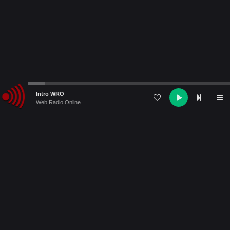
Audio
Intro WRO
Player
Web Radio Online