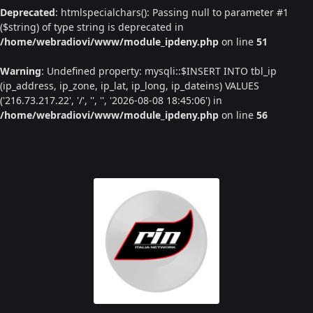
Deprecated
: htmlspecialchars(): Passing null to parameter #1
($string) of type string is deprecated in
/home/webradiovi/www/module_ipdeny.php
on line
51
Warning
: Undefined property: mysqli::$INSERT INTO tbl_ip
(ip_address, ip_zone, ip_lat, ip_long, ip_dateins) VALUES
('216.73.217.22', '/', '', '', '2026-08-08 18:45:06') in
/home/webradiovi/www/module_ipdeny.php
on line
56