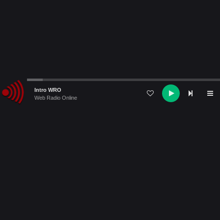
Audio
Intro WRO
Player
Web Radio Online