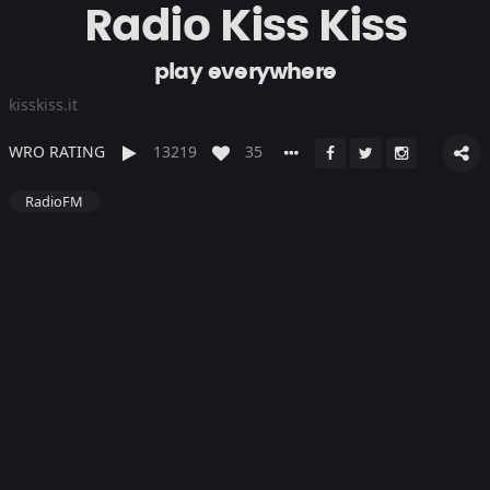
Radio Kiss Kiss
play everywhere
kisskiss.it
WRO RATING
13219
35
RadioFM