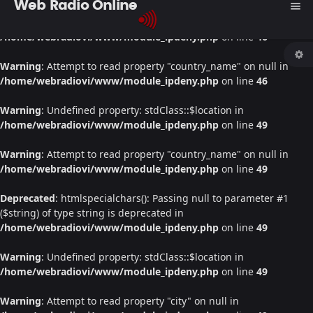
Web Radio Online
menu
Warning
: Undefined property: stdClass::$location in
/home/webradiovi/www/module_ipdeny.php
on line
46
Warning
: Attempt to read property "country_name" on null in
/home/webradiovi/www/module_ipdeny.php
on line
46
Warning
: Undefined property: stdClass::$location in
/home/webradiovi/www/module_ipdeny.php
on line
49
Warning
: Attempt to read property "country_name" on null in
/home/webradiovi/www/module_ipdeny.php
on line
49
Deprecated
: htmlspecialchars(): Passing null to parameter #1
($string) of type string is deprecated in
/home/webradiovi/www/module_ipdeny.php
on line
49
Warning
: Undefined property: stdClass::$location in
/home/webradiovi/www/module_ipdeny.php
on line
49
Warning
: Attempt to read property "city" on null in