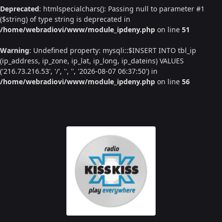
Deprecated
: htmlspecialchars(): Passing null to parameter #1
($string) of type string is deprecated in
/home/webradiovi/www/module_ipdeny.php
on line
51
Warning
: Undefined property: mysqli::$INSERT INTO tbl_ip
(ip_address, ip_zone, ip_lat, ip_long, ip_dateins) VALUES
('216.73.216.53', '/', '', '', '2026-08-07 06:37:50') in
/home/webradiovi/www/module_ipdeny.php
on line
56