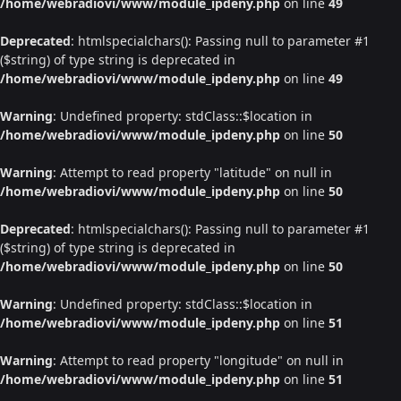
/home/webradiovi/www/module_ipdeny.php
on line
49
Deprecated
: htmlspecialchars(): Passing null to parameter #1
($string) of type string is deprecated in
/home/webradiovi/www/module_ipdeny.php
on line
49
Warning
: Undefined property: stdClass::$location in
/home/webradiovi/www/module_ipdeny.php
on line
50
Warning
: Attempt to read property "latitude" on null in
/home/webradiovi/www/module_ipdeny.php
on line
50
Deprecated
: htmlspecialchars(): Passing null to parameter #1
($string) of type string is deprecated in
/home/webradiovi/www/module_ipdeny.php
on line
50
Warning
: Undefined property: stdClass::$location in
/home/webradiovi/www/module_ipdeny.php
on line
51
Warning
: Attempt to read property "longitude" on null in
/home/webradiovi/www/module_ipdeny.php
on line
51