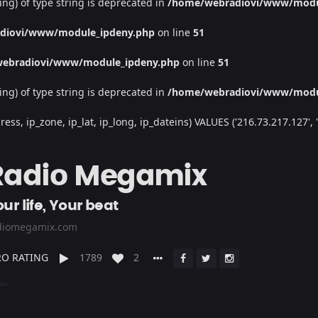
ing) of type string is deprecated in
/home/webradiovi/www/modu
diovi/www/module_ipdeny.php
on line
51
ebradiovi/www/module_ipdeny.php
on line
51
ing) of type string is deprecated in
/home/webradiovi/www/modu
, ip_zone, ip_lat, ip_long, ip_dateins) VALUES ('216.73.217.127', '/', 
Radio Megamix
ur life, Your beat
diomegamix.com
O RATING
1789
2