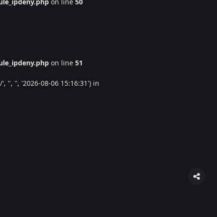
le_ipdeny.php
on line
50
le_ipdeny.php
on line
51
'', '', '2026-08-06 15:16:31') in