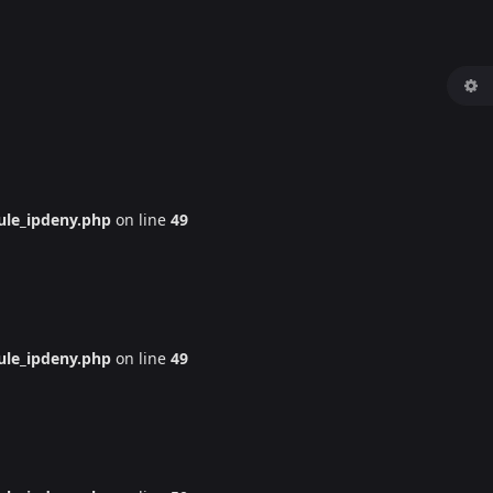
le_ipdeny.php
on line
49
le_ipdeny.php
on line
49