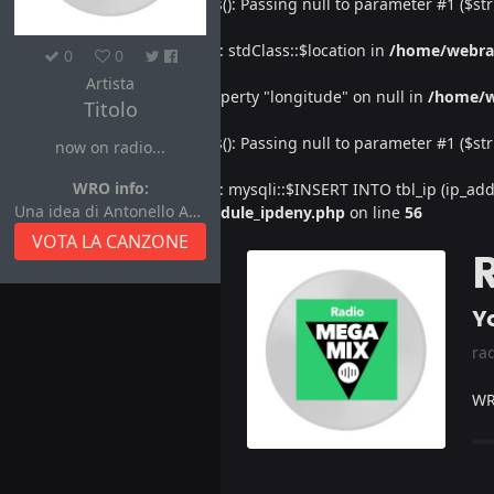
Deprecated
: htmlspecialchars(): Passing null to parameter #1 ($str
Warning
: Undefined property: stdClass::$location in
/home/webra
0
0
Artista
Warning
: Attempt to read property "longitude" on null in
/home/w
Titolo
Deprecated
: htmlspecialchars(): Passing null to parameter #1 ($str
now on radio...
WRO info:
Warning
: Undefined property: mysqli::$INSERT INTO tbl_ip (ip_address
Una idea di Antonello Autore
/home/webradiovi/www/module_ipdeny.php
on line
56
VOTA LA CANZONE
Yo
ra
WR