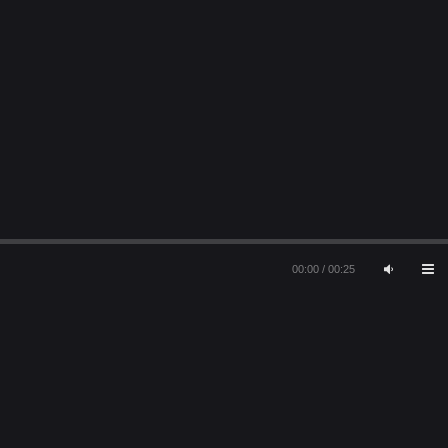
00:00
/
00:25