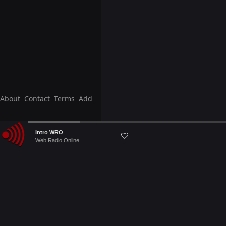
About
Contact
Terms
Add
Audio
Intro WRO
Player
Web Radio Online