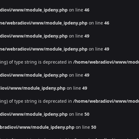
diovi/www/module_ipdeny.php
on line
46
me/webradiovi/www/module_ipdeny.php
on line
46
diovi/www/module_ipdeny.php
on line
49
me/webradiovi/www/module_ipdeny.php
on line
49
ing) of type string is deprecated in
/home/webradiovi/www/modu
diovi/www/module_ipdeny.php
on line
49
iovi/www/module_ipdeny.php
on line
49
ing) of type string is deprecated in
/home/webradiovi/www/modu
diovi/www/module_ipdeny.php
on line
50
bradiovi/www/module_ipdeny.php
on line
50