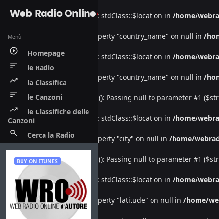
Web Radio Online
Warning
: Undefined property: stdClass::$location in
/home/webra
Warning
: Attempt to read property "country_name" on null in
/ho
Menù
play_circle_outline
Homepage
Warning
: Undefined property: stdClass::$location in
/home/webra
sort
le Radio
Warning
: Attempt to read property "country_name" on null in
/ho
trending_up
la Classifica
sort
le Canzoni
Deprecated
: htmlspecialchars(): Passing null to parameter #1 ($str
trending_up
le Classifiche delle
Warning
: Undefined property: stdClass::$location in
/home/webra
Canzoni
search
Cerca la Radio
Warning
: Attempt to read property "city" on null in
/home/webrad
Deprecated
: htmlspecialchars(): Passing null to parameter #1 ($str
BUY ON ITUNES
Warning
: Undefined property: stdClass::$location in
/home/webra
Warning
: Attempt to read property "latitude" on null in
/home/we