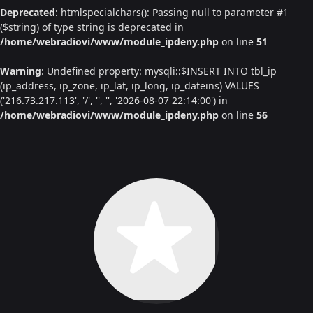
Deprecated
: htmlspecialchars(): Passing null to parameter #1
($string) of type string is deprecated in
/home/webradiovi/www/module_ipdeny.php
on line
51
Warning
: Undefined property: mysqli::$INSERT INTO tbl_ip
(ip_address, ip_zone, ip_lat, ip_long, ip_dateins) VALUES
('216.73.217.113', '/', '', '', '2026-08-07 22:14:00') in
/home/webradiovi/www/module_ipdeny.php
on line
56