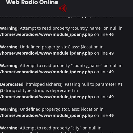
Web Radio Online
Warning
: Undefined property: stdClass::$location in
/home/webradiovi/www/module_ipdeny.php
on line
46
Warning
: Attempt to read property "country_name" on null in
/home/webradiovi/www/module_ipdeny.php
on line
46
Warning
: Undefined property: stdClass::$location in
/home/webradiovi/www/module_ipdeny.php
on line
49
Warning
: Attempt to read property "country_name" on null in
/home/webradiovi/www/module_ipdeny.php
on line
49
Deprecated
: htmlspecialchars(): Passing null to parameter #1
($string) of type string is deprecated in
/home/webradiovi/www/module_ipdeny.php
on line
49
Warning
: Undefined property: stdClass::$location in
/home/webradiovi/www/module_ipdeny.php
on line
49
Warning
: Attempt to read property "city" on null in