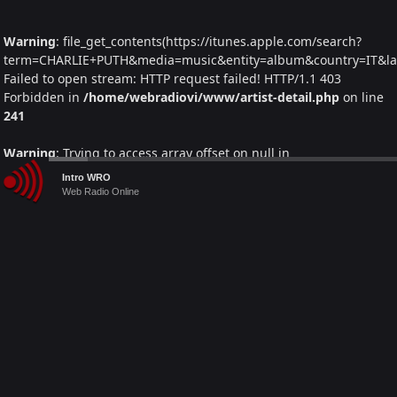
Warning
: file_get_contents(https://itunes.apple.com/search?
term=CHARLIE+PUTH&media=music&entity=album&country=IT&lang
Failed to open stream: HTTP request failed! HTTP/1.1 403
Forbidden in
/home/webradiovi/www/artist-detail.php
on line
241
Warning
: Trying to access array offset on null in
/home/webradiovi/www/artist-detail.php
on line
261
Audio
Intro WRO
Player
Web Radio Online
Warning
: foreach() argument must be of type array|object, null
given in
/home/webradiovi/www/artist-detail.php
on line
261