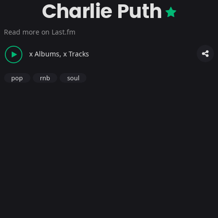
Charlie Puth
Read more on Last.fm
x Albums, x Tracks
pop
rnb
soul