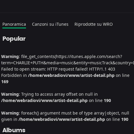
Panoramica
Canzoni su iTunes
Riprodotte su WRO
Popular
Warning
: file_get_contents(https://itunes.apple.com/search?
term=CHARLIE+PUTH&media=music&entity=musicTrack&country=IT&
Failed to open stream: HTTP request failed! HTTP/1.1 403
Forbidden in
/home/webradiovi/www/artist-detail.php
on line
169
Warning
: Trying to access array offset on null in
/home/webradiovi/www/artist-detail.php
on line
190
Warning
: foreach() argument must be of type array|object, null
given in
/home/webradiovi/www/artist-detail.php
on line
190
Albums