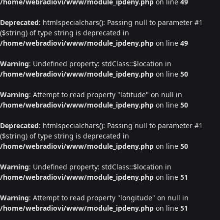
/home/webradiovi/www/module_ipdeny.php
on line
49
Deprecated
: htmlspecialchars(): Passing null to parameter #1
($string) of type string is deprecated in
/home/webradiovi/www/module_ipdeny.php
on line
49
Warning
: Undefined property: stdClass::$location in
/home/webradiovi/www/module_ipdeny.php
on line
50
Warning
: Attempt to read property "latitude" on null in
/home/webradiovi/www/module_ipdeny.php
on line
50
Deprecated
: htmlspecialchars(): Passing null to parameter #1
($string) of type string is deprecated in
/home/webradiovi/www/module_ipdeny.php
on line
50
Warning
: Undefined property: stdClass::$location in
/home/webradiovi/www/module_ipdeny.php
on line
51
Warning
: Attempt to read property "longitude" on null in
/home/webradiovi/www/module_ipdeny.php
on line
51