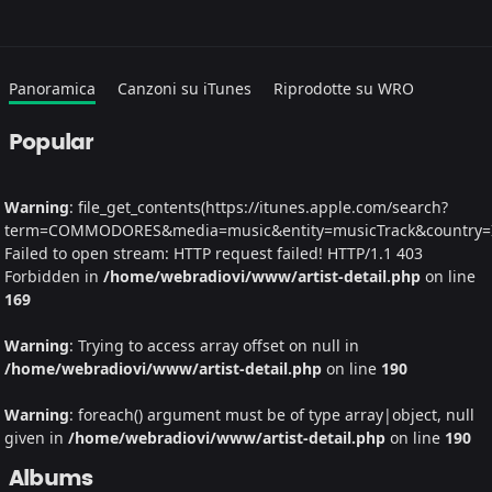
Panoramica
Canzoni su iTunes
Riprodotte su WRO
Popular
Warning
: file_get_contents(https://itunes.apple.com/search?
term=COMMODORES&media=music&entity=musicTrack&country=IT&
Failed to open stream: HTTP request failed! HTTP/1.1 403
Forbidden in
/home/webradiovi/www/artist-detail.php
on line
169
Warning
: Trying to access array offset on null in
/home/webradiovi/www/artist-detail.php
on line
190
Warning
: foreach() argument must be of type array|object, null
given in
/home/webradiovi/www/artist-detail.php
on line
190
Albums