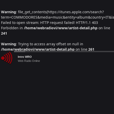
Warning
: file_get_contents(https://itunes.apple.com/search?
term=COMMODORES&media=music&entity=album&country=IT&lang
Failed to open stream: HTTP request failed! HTTP/1.1 403
Forbidden in
/home/webradiovi/www/artist-detail.php
on line
241
Warning
: Trying to access array offset on null in
/home/webradiovi/www/artist-detail.php
on line
261
Audio
Intro WRO
Warning
: foreach() argument must be of type array|object, null
Player
Web Radio Online
given in
/home/webradiovi/www/artist-detail.php
on line
261