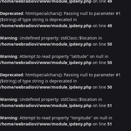
/home/webradiovi/www/module_ipdeny.php
on line
49
Deprecated
: htmlspecialchars(): Passing null to parameter #1
($string) of type string is deprecated in
/home/webradiovi/www/module_ipdeny.php
on line
49
Warning
: Undefined property: stdClass::$location in
/home/webradiovi/www/module_ipdeny.php
on line
50
Warning
: Attempt to read property "latitude" on null in
/home/webradiovi/www/module_ipdeny.php
on line
50
Deprecated
: htmlspecialchars(): Passing null to parameter #1
($string) of type string is deprecated in
/home/webradiovi/www/module_ipdeny.php
on line
50
Warning
: Undefined property: stdClass::$location in
/home/webradiovi/www/module_ipdeny.php
on line
51
Warning
: Attempt to read property "longitude" on null in
/home/webradiovi/www/module_ipdeny.php
on line
51