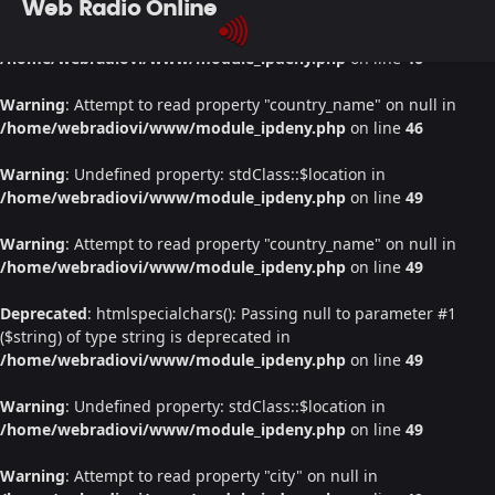
Web Radio Online
Warning
: Undefined property: stdClass::$location in
/home/webradiovi/www/module_ipdeny.php
on line
46
Warning
: Attempt to read property "country_name" on null in
/home/webradiovi/www/module_ipdeny.php
on line
46
Warning
: Undefined property: stdClass::$location in
/home/webradiovi/www/module_ipdeny.php
on line
49
Warning
: Attempt to read property "country_name" on null in
/home/webradiovi/www/module_ipdeny.php
on line
49
Deprecated
: htmlspecialchars(): Passing null to parameter #1
($string) of type string is deprecated in
/home/webradiovi/www/module_ipdeny.php
on line
49
Warning
: Undefined property: stdClass::$location in
/home/webradiovi/www/module_ipdeny.php
on line
49
Warning
: Attempt to read property "city" on null in