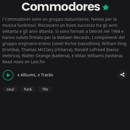
Commodores
I Commodores sono un gruppo statunitense, famosi per la
musica funk/soul. Riscossero un buon successo tra gli anni
settanta e gli anni ottanta. Si sono formati a Detroit nel 1968 e
hanno subito firmato per la Motown Records. I componenti del
gruppo originario erano: Lionel Richie (sassofono), William King
(tromba), Thomas McClary (chitarra), Ronald LaPread (basso
elettrico), Walter Orange (batteria), e Milan Williams (tastiera).
Read more on Last.fm
x Albums, x Tracks
soul
funk
70s