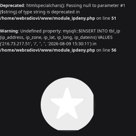
Deprecated
: htmlspecialchars(): Passing null to parameter #1
($string) of type string is deprecated in
/home/webradiovi/www/module_ipdeny.php
on line
51
Warning
: Undefined property: mysqli::$INSERT INTO tbl_ip
(ip_address, ip_zone, ip_lat, ip_long, ip_dateins) VALUES
('216.73.217.51', '/', '', '', '2026-08-09 15:30:11') in
/home/webradiovi/www/module_ipdeny.php
on line
56