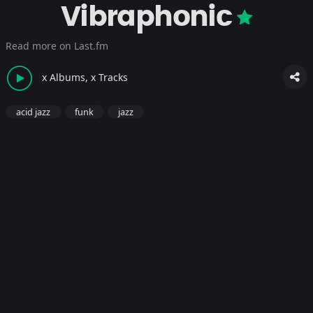
Vibraphonic
Read more on Last.fm
x Albums, x Tracks
acid jazz
funk
jazz