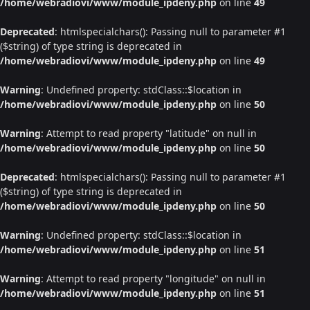
/home/webradiovi/www/module_ipdeny.php
on line
49
Deprecated
: htmlspecialchars(): Passing null to parameter #1
($string) of type string is deprecated in
/home/webradiovi/www/module_ipdeny.php
on line
49
Warning
: Undefined property: stdClass::$location in
/home/webradiovi/www/module_ipdeny.php
on line
50
Warning
: Attempt to read property "latitude" on null in
/home/webradiovi/www/module_ipdeny.php
on line
50
Deprecated
: htmlspecialchars(): Passing null to parameter #1
($string) of type string is deprecated in
/home/webradiovi/www/module_ipdeny.php
on line
50
Warning
: Undefined property: stdClass::$location in
/home/webradiovi/www/module_ipdeny.php
on line
51
Warning
: Attempt to read property "longitude" on null in
/home/webradiovi/www/module_ipdeny.php
on line
51