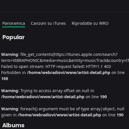
Panoramica
Canzoni su iTunes
Riprodotte su WRO
Popular
Warning
: file_get_contents(https://itunes.apple.com/search?
term=VIBRAPHONIC&media=music&entity=musicTrack&country=IT&
Failed to open stream: HTTP request failed! HTTP/1.1 403
Forbidden in
/home/webradiovi/www/artist-detail.php
on line
169
Warning
: Trying to access array offset on null in
/home/webradiovi/www/artist-detail.php
on line
190
Warning
: foreach() argument must be of type array|object, null
given in
/home/webradiovi/www/artist-detail.php
on line
190
Albums