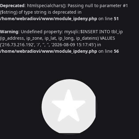
Deprecated
: htmlspecialchars(): Passing null to parameter #1
($string) of type string is deprecated in
/home/webradiovi/www/module_ipdeny.php
on line
51
Warning
: Undefined property: mysqli::$INSERT INTO tbl_ip
(ip_address, ip_zone, ip_lat, ip_long, ip_dateins) VALUES
('216.73.216.192', '/', '', '', '2026-08-09 15:17:45') in
/home/webradiovi/www/module_ipdeny.php
on line
56