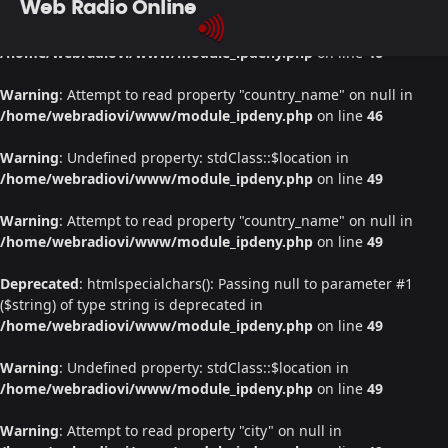
Web Radio Online
Warning
: Undefined property: stdClass::$location in
/home/webradiovi/www/module_ipdeny.php
on line
46
Warning
: Attempt to read property "country_name" on null in
/home/webradiovi/www/module_ipdeny.php
on line
46
Warning
: Undefined property: stdClass::$location in
/home/webradiovi/www/module_ipdeny.php
on line
49
Warning
: Attempt to read property "country_name" on null in
/home/webradiovi/www/module_ipdeny.php
on line
49
Deprecated
: htmlspecialchars(): Passing null to parameter #1
($string) of type string is deprecated in
/home/webradiovi/www/module_ipdeny.php
on line
49
Warning
: Undefined property: stdClass::$location in
/home/webradiovi/www/module_ipdeny.php
on line
49
Warning
: Attempt to read property "city" on null in