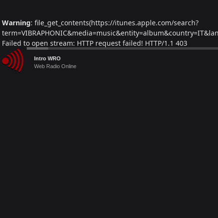
Warning
: file_get_contents(https://itunes.apple.com/search?
term=VIBRAPHONIC&media=music&entity=album&country=IT&lang=
Failed to open stream: HTTP request failed! HTTP/1.1 403
Forbidden in
/home/webradiovi/www/artist-detail.php
on line
Audio
Intro WRO
241
Player
Web Radio Online
Warning
: Trying to access array offset on null in
/home/webradiovi/www/artist-detail.php
on line
261
Warning
: foreach() argument must be of type array|object, null
given in
/home/webradiovi/www/artist-detail.php
on line
261