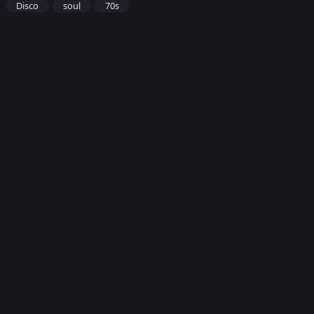
Disco
soul
70s