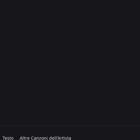
Testo
Altre Canzoni dell'Artista