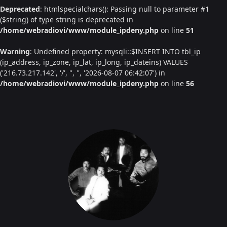
Deprecated
: htmlspecialchars(): Passing null to parameter #1
($string) of type string is deprecated in
/home/webradiovi/www/module_ipdeny.php
on line
51
Warning
: Undefined property: mysqli::$INSERT INTO tbl_ip
(ip_address, ip_zone, ip_lat, ip_long, ip_dateins) VALUES
('216.73.217.142', '/', '', '', '2026-08-07 06:42:07') in
/home/webradiovi/www/module_ipdeny.php
on line
56