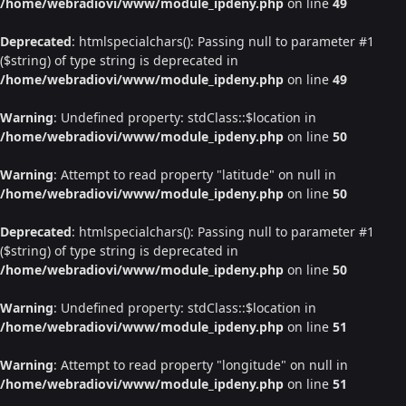
/home/webradiovi/www/module_ipdeny.php
on line
49
Deprecated
: htmlspecialchars(): Passing null to parameter #1
($string) of type string is deprecated in
/home/webradiovi/www/module_ipdeny.php
on line
49
Warning
: Undefined property: stdClass::$location in
/home/webradiovi/www/module_ipdeny.php
on line
50
Warning
: Attempt to read property "latitude" on null in
/home/webradiovi/www/module_ipdeny.php
on line
50
Deprecated
: htmlspecialchars(): Passing null to parameter #1
($string) of type string is deprecated in
/home/webradiovi/www/module_ipdeny.php
on line
50
Warning
: Undefined property: stdClass::$location in
/home/webradiovi/www/module_ipdeny.php
on line
51
Warning
: Attempt to read property "longitude" on null in
/home/webradiovi/www/module_ipdeny.php
on line
51