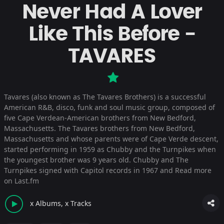
Never Had A Lover
Like This Before -
TAVARES
Tavares (also known as The Tavares Brothers) is a successful
American R&B, disco, funk and soul music group, composed of
five Cape Verdean-American brothers from New Bedford,
Massachusetts. The Tavares brothers from New Bedford,
Massachusetts and whose parents were of Cape Verde descent,
started performing in 1959 as Chubby and the Turnpikes when
the youngest brother was 9 years old. Chubby and The
Turnpikes signed with Capitol records in 1967 and
Read more
on Last.fm
x Albums, x Tracks