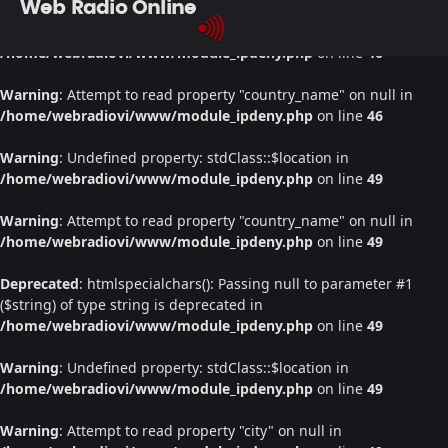
Web Radio Online
Warning
: Undefined property: stdClass::$location in
/home/webradiovi/www/module_ipdeny.php
on line
46
Warning
: Attempt to read property "country_name" on null in
/home/webradiovi/www/module_ipdeny.php
on line
46
Warning
: Undefined property: stdClass::$location in
/home/webradiovi/www/module_ipdeny.php
on line
49
Warning
: Attempt to read property "country_name" on null in
/home/webradiovi/www/module_ipdeny.php
on line
49
Deprecated
: htmlspecialchars(): Passing null to parameter #1
($string) of type string is deprecated in
/home/webradiovi/www/module_ipdeny.php
on line
49
Warning
: Undefined property: stdClass::$location in
/home/webradiovi/www/module_ipdeny.php
on line
49
Warning
: Attempt to read property "city" on null in