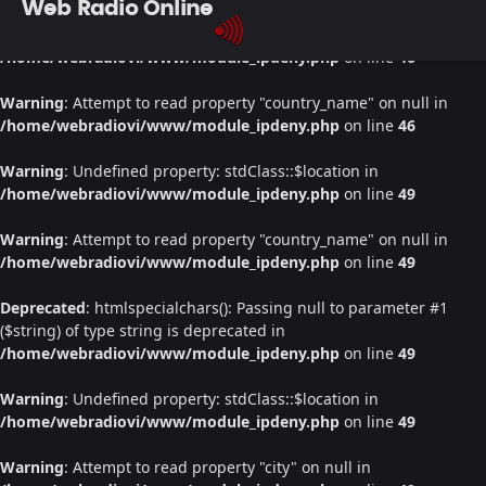
Web Radio Online
Warning
: Undefined property: stdClass::$location in
/home/webradiovi/www/module_ipdeny.php
on line
46
Warning
: Attempt to read property "country_name" on null in
/home/webradiovi/www/module_ipdeny.php
on line
46
Warning
: Undefined property: stdClass::$location in
/home/webradiovi/www/module_ipdeny.php
on line
49
Warning
: Attempt to read property "country_name" on null in
/home/webradiovi/www/module_ipdeny.php
on line
49
Deprecated
: htmlspecialchars(): Passing null to parameter #1
($string) of type string is deprecated in
/home/webradiovi/www/module_ipdeny.php
on line
49
Warning
: Undefined property: stdClass::$location in
/home/webradiovi/www/module_ipdeny.php
on line
49
Warning
: Attempt to read property "city" on null in