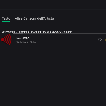
Testo
Altre Canzoni dell'Artista
#175797 - BITTER SWEET SYMPHONY (1997)
Audio
Lyric language:
#
Intro WRO
Player
Web Radio Online