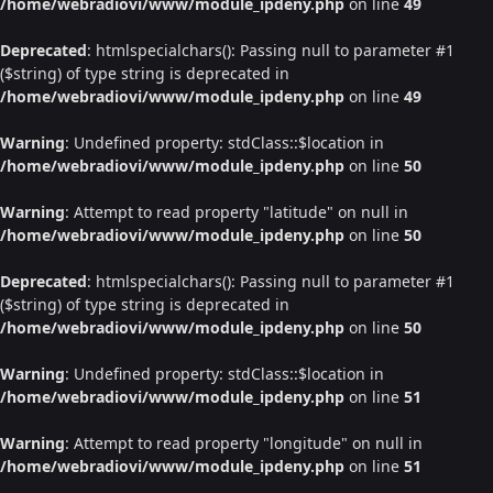
/home/webradiovi/www/module_ipdeny.php
on line
49
Deprecated
: htmlspecialchars(): Passing null to parameter #1
($string) of type string is deprecated in
/home/webradiovi/www/module_ipdeny.php
on line
49
Warning
: Undefined property: stdClass::$location in
/home/webradiovi/www/module_ipdeny.php
on line
50
Warning
: Attempt to read property "latitude" on null in
/home/webradiovi/www/module_ipdeny.php
on line
50
Deprecated
: htmlspecialchars(): Passing null to parameter #1
($string) of type string is deprecated in
/home/webradiovi/www/module_ipdeny.php
on line
50
Warning
: Undefined property: stdClass::$location in
/home/webradiovi/www/module_ipdeny.php
on line
51
Warning
: Attempt to read property "longitude" on null in
/home/webradiovi/www/module_ipdeny.php
on line
51