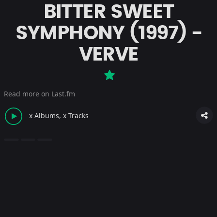
BITTER SWEET
SYMPHONY (1997) -
VERVE
Read more on Last.fm
x Albums, x Tracks