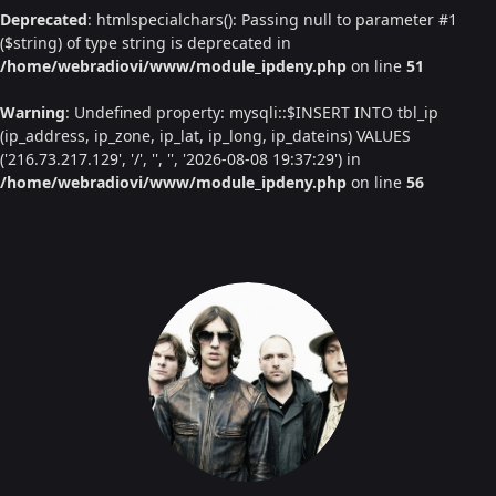
Deprecated
: htmlspecialchars(): Passing null to parameter #1
($string) of type string is deprecated in
/home/webradiovi/www/module_ipdeny.php
on line
51
Warning
: Undefined property: mysqli::$INSERT INTO tbl_ip
(ip_address, ip_zone, ip_lat, ip_long, ip_dateins) VALUES
('216.73.217.129', '/', '', '', '2026-08-08 19:37:29') in
/home/webradiovi/www/module_ipdeny.php
on line
56