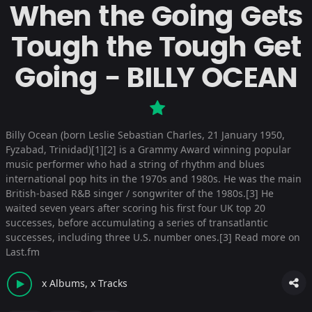
When the Going Gets
Tough the Tough Get
Going - BILLY OCEAN
Billy Ocean (born Leslie Sebastian Charles, 21 January 1950,
Fyzabad, Trinidad)[1][2] is a Grammy Award winning popular
music performer who had a string of rhythm and blues
international pop hits in the 1970s and 1980s. He was the main
British-based R&B singer / songwriter of the 1980s.[3] He
waited seven years after scoring his first four UK top 20
successes, before accumulating a series of transatlantic
successes, including three U.S. number ones.[3]
Read more on
Last.fm
x Albums, x Tracks