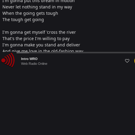
I'm gonna put this dream in motion
Never let nothing stand in my way
When the going gets tough
The tough get going
I'm gonna get myself 'cross the river
That's the price I'm willing to pay
I'm gonna make you stand and deliver
And give me love in the old-fashion way,
Audio
Intro WRO
Woooh
Player
Web Radio Online
Darlin', I'll climb any mountain,
Darlin', I'll do anything
Ooh, can I touch you (can I touch you)
And do the things that lovers do.
Ooh, wanna hold you (wanna hold you)
I gotta get it through to you, oooh
When the going gets tough
The tough get going