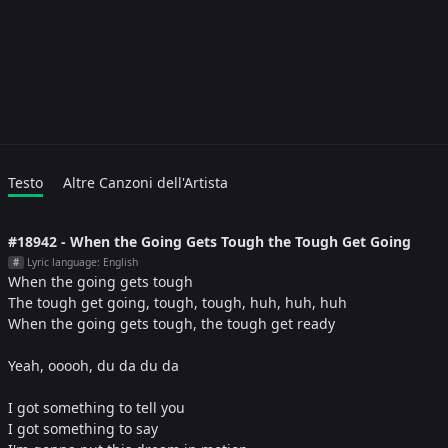
Testo
Altre Canzoni dell'Artista
#18942 - When the Going Gets Tough the Tough Get Going
Lyric language: English
#
When the going gets tough
The tough get going, tough, tough, huh, huh, huh
When the going gets tough, the tough get ready
Yeah, ooooh, du da du da
I got something to tell you
I got something to say