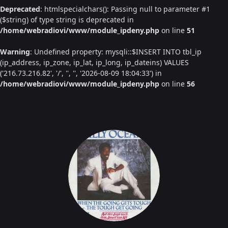
Deprecated
: htmlspecialchars(): Passing null to parameter #1
($string) of type string is deprecated in
/home/webradiovi/www/module_ipdeny.php
on line
51
Warning
: Undefined property: mysqli::$INSERT INTO tbl_ip
(ip_address, ip_zone, ip_lat, ip_long, ip_dateins) VALUES
('216.73.216.82', '/', '', '', '2026-08-09 18:04:33') in
/home/webradiovi/www/module_ipdeny.php
on line
56