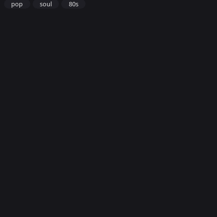
pop
soul
80s