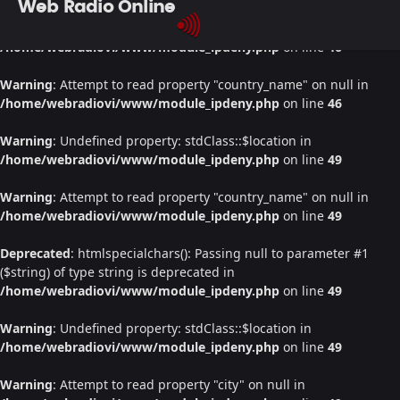
Web Radio Online
Warning
: Undefined property: stdClass::$location in
/home/webradiovi/www/module_ipdeny.php
on line
46
Warning
: Attempt to read property "country_name" on null in
/home/webradiovi/www/module_ipdeny.php
on line
46
Warning
: Undefined property: stdClass::$location in
/home/webradiovi/www/module_ipdeny.php
on line
49
Warning
: Attempt to read property "country_name" on null in
/home/webradiovi/www/module_ipdeny.php
on line
49
Deprecated
: htmlspecialchars(): Passing null to parameter #1
($string) of type string is deprecated in
/home/webradiovi/www/module_ipdeny.php
on line
49
Warning
: Undefined property: stdClass::$location in
/home/webradiovi/www/module_ipdeny.php
on line
49
Warning
: Attempt to read property "city" on null in