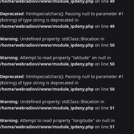
/home/webradiovi/www/module_ipdeny.php
on line
49
Deprecated
: htmlspecialchars(): Passing null to parameter #1
($string) of type string is deprecated in
/home/webradiovi/www/module_ipdeny.php
on line
49
Warning
: Undefined property: stdClass::$location in
/home/webradiovi/www/module_ipdeny.php
on line
50
Warning
: Attempt to read property "latitude" on null in
/home/webradiovi/www/module_ipdeny.php
on line
50
Deprecated
: htmlspecialchars(): Passing null to parameter #1
($string) of type string is deprecated in
/home/webradiovi/www/module_ipdeny.php
on line
50
Warning
: Undefined property: stdClass::$location in
/home/webradiovi/www/module_ipdeny.php
on line
51
Warning
: Attempt to read property "longitude" on null in
/home/webradiovi/www/module_ipdeny.php
on line
51