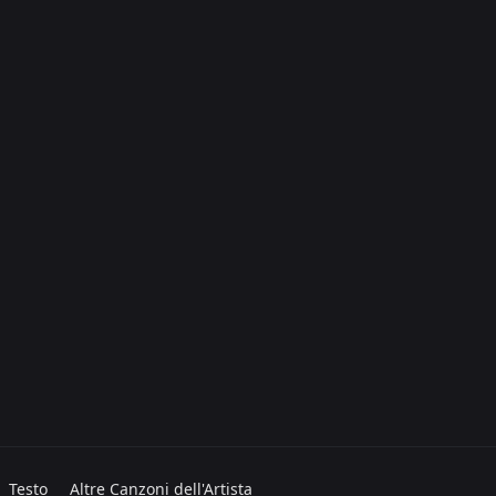
Testo
Altre Canzoni dell'Artista