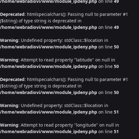
/home/webradiovi/www/module_ipdeny.php
on line
49
Deprecated
: htmlspecialchars(): Passing null to parameter #1
($string) of type string is deprecated in
/home/webradiovi/www/module_ipdeny.php
on line
49
Warning
: Undefined property: stdClass::$location in
/home/webradiovi/www/module_ipdeny.php
on line
50
Warning
: Attempt to read property "latitude" on null in
/home/webradiovi/www/module_ipdeny.php
on line
50
Deprecated
: htmlspecialchars(): Passing null to parameter #1
($string) of type string is deprecated in
/home/webradiovi/www/module_ipdeny.php
on line
50
Warning
: Undefined property: stdClass::$location in
/home/webradiovi/www/module_ipdeny.php
on line
51
Warning
: Attempt to read property "longitude" on null in
/home/webradiovi/www/module_ipdeny.php
on line
51