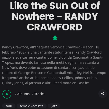
Like the Sun Out of
Nowhere - RANDY
CRAWFORD
Randy Crawford, all'anagrafe Veronica Crawford (Macon, 18
febbraio 1952), è una cantante statunitense. Randy Crawford
iniziò la sua carriera cantando nei club, da Cincinnati a Saint-
Tropez, ma diventò famosa nella metà degli anni settanta a
New York, dove ebbe occasione di cantare con jazzisti del
calibro di George Benson e Cannonball Adderley. Nel frattempo
frequentò anche artisti come Bootsy Collins, Johnny Bristol,
Quincy Jones, Al Jarreau e altri.
Read more on Last.fm
x Albums, x Tracks
soul
female vocalists
jazz