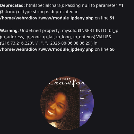
Deprecated
: htmlspecialchars(): Passing null to parameter #1
($string) of type string is deprecated in
/home/webradiovi/www/module_ipdeny.php
on line
51
Warning
: Undefined property: mysqli::$INSERT INTO tbl_ip
(ip_address, ip_zone, ip_lat, ip_long, ip_dateins) VALUES
('216.73.216.220', '/', '', '', '2026-08-06 08:06:29') in
/home/webradiovi/www/module_ipdeny.php
on line
56