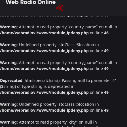
Web Radio Online
Warning
: Undefined property: stdClass::$location in
/home/webradiovi/www/module_ipdeny.php
on line
46
Warning
: Attempt to read property "country_name" on null in
/home/webradiovi/www/module_ipdeny.php
on line
46
Warning
: Undefined property: stdClass::$location in
/home/webradiovi/www/module_ipdeny.php
on line
49
Warning
: Attempt to read property "country_name" on null in
/home/webradiovi/www/module_ipdeny.php
on line
49
Deprecated
: htmlspecialchars(): Passing null to parameter #1
($string) of type string is deprecated in
/home/webradiovi/www/module_ipdeny.php
on line
49
Warning
: Undefined property: stdClass::$location in
/home/webradiovi/www/module_ipdeny.php
on line
49
Warning
: Attempt to read property "city" on null in