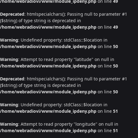
/home/webradiovi/www/module_ipdeny.php
on line
49
Deprecated
: htmlspecialchars(): Passing null to parameter #1
($string) of type string is deprecated in
/home/webradiovi/www/module_ipdeny.php
on line
49
Warning
: Undefined property: stdClass::$location in
/home/webradiovi/www/module_ipdeny.php
on line
50
Warning
: Attempt to read property "latitude" on null in
/home/webradiovi/www/module_ipdeny.php
on line
50
Deprecated
: htmlspecialchars(): Passing null to parameter #1
($string) of type string is deprecated in
/home/webradiovi/www/module_ipdeny.php
on line
50
Warning
: Undefined property: stdClass::$location in
/home/webradiovi/www/module_ipdeny.php
on line
51
Warning
: Attempt to read property "longitude" on null in
/home/webradiovi/www/module_ipdeny.php
on line
51