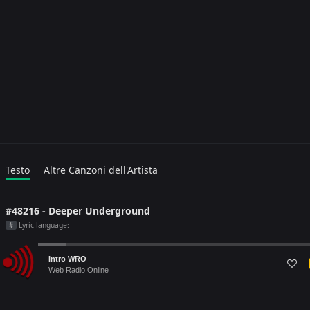
Testo
Altre Canzoni dell'Artista
#48216 - Deeper Underground
Lyric language:
#
Audio
Intro WRO
Player
Web Radio Online