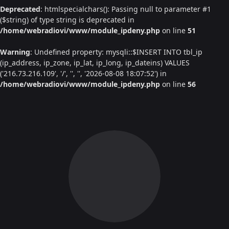
Deprecated
: htmlspecialchars(): Passing null to parameter #1
($string) of type string is deprecated in
/home/webradiovi/www/module_ipdeny.php
on line
51
Warning
: Undefined property: mysqli::$INSERT INTO tbl_ip
(ip_address, ip_zone, ip_lat, ip_long, ip_dateins) VALUES
('216.73.216.109', '/', '', '', '2026-08-08 18:07:52') in
/home/webradiovi/www/module_ipdeny.php
on line
56