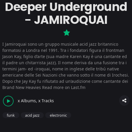
Deeper Underground
- JAMIROQUAI
I Jamiroquai sono un gruppo musicale acid jazz britannico
formatosi a Londra nel 1991. Tra i fondatori figura il frontman
Jason Kay, figlio d’arte (sua madre Karen Kay è una cantante ed
il padre un chitarrista jazz). Il nome deriva da una fusione tra i
termini jam- ed -iroquai, nome in inglese delle tribú native
americane delle Sei Nazioni che vanno sotto il nome di Irochesi.
Dopo che Jay Kay fu rifiutato ad un’audizione come cantante dei
Brand New Heavies
Read more on Last.fm
x Albums, x Tracks
funk
acid jazz
electronic