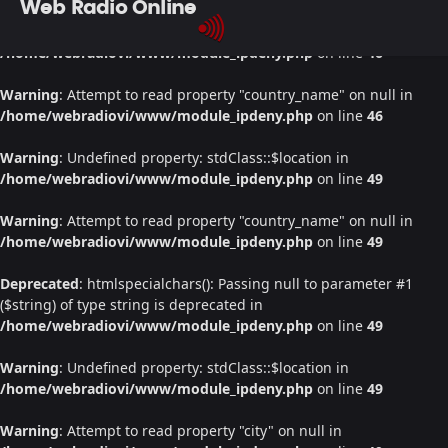
Web Radio Online
Warning
: Undefined property: stdClass::$location in
/home/webradiovi/www/module_ipdeny.php
on line
46
Warning
: Attempt to read property "country_name" on null in
/home/webradiovi/www/module_ipdeny.php
on line
46
Warning
: Undefined property: stdClass::$location in
/home/webradiovi/www/module_ipdeny.php
on line
49
Warning
: Attempt to read property "country_name" on null in
/home/webradiovi/www/module_ipdeny.php
on line
49
Deprecated
: htmlspecialchars(): Passing null to parameter #1
($string) of type string is deprecated in
/home/webradiovi/www/module_ipdeny.php
on line
49
Warning
: Undefined property: stdClass::$location in
/home/webradiovi/www/module_ipdeny.php
on line
49
Warning
: Attempt to read property "city" on null in