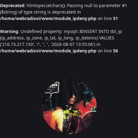
Deprecated
: htmlspecialchars(): Passing null to parameter #1
($string) of type string is deprecated in
/home/webradiovi/www/module_ipdeny.php
on line
51
Warning
: Undefined property: mysqli::$INSERT INTO tbl_ip
(ip_address, ip_zone, ip_lat, ip_long, ip_dateins) VALUES
('216.73.217.150', '/', '', '', '2026-08-07 13:55:06') in
/home/webradiovi/www/module_ipdeny.php
on line
56