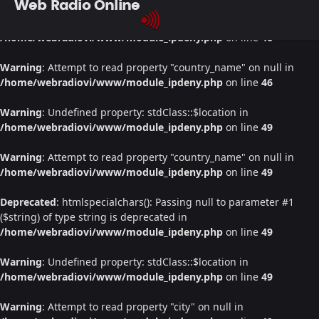
Web Radio Online
Warning
: Undefined property: stdClass::$location in
/home/webradiovi/www/module_ipdeny.php
on line
46
Warning
: Attempt to read property "country_name" on null in
/home/webradiovi/www/module_ipdeny.php
on line
46
Warning
: Undefined property: stdClass::$location in
/home/webradiovi/www/module_ipdeny.php
on line
49
Warning
: Attempt to read property "country_name" on null in
/home/webradiovi/www/module_ipdeny.php
on line
49
Deprecated
: htmlspecialchars(): Passing null to parameter #1
($string) of type string is deprecated in
/home/webradiovi/www/module_ipdeny.php
on line
49
Warning
: Undefined property: stdClass::$location in
/home/webradiovi/www/module_ipdeny.php
on line
49
Warning
: Attempt to read property "city" on null in