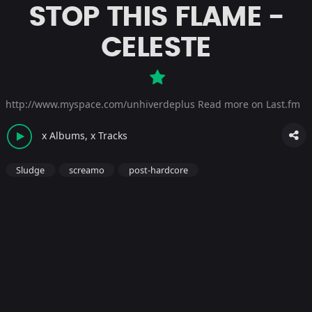
STOP THIS FLAME -
CELESTE
http://www.myspace.com/unhiverdeplus
Read more on Last.fm
x Albums, x Tracks
Sludge
screamo
post-hardcore