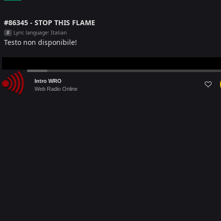
#86345 - STOP THIS FLAME
Lyric language: Italian
#
Testo non disponibile!
Audio
Intro WRO
Player
Web Radio Online