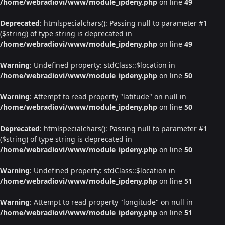
/home/webradiovi/www/module_ipdeny.php
on line
49
Deprecated
: htmlspecialchars(): Passing null to parameter #1
($string) of type string is deprecated in
/home/webradiovi/www/module_ipdeny.php
on line
49
Warning
: Undefined property: stdClass::$location in
/home/webradiovi/www/module_ipdeny.php
on line
50
Warning
: Attempt to read property "latitude" on null in
/home/webradiovi/www/module_ipdeny.php
on line
50
Deprecated
: htmlspecialchars(): Passing null to parameter #1
($string) of type string is deprecated in
/home/webradiovi/www/module_ipdeny.php
on line
50
Warning
: Undefined property: stdClass::$location in
/home/webradiovi/www/module_ipdeny.php
on line
51
Warning
: Attempt to read property "longitude" on null in
/home/webradiovi/www/module_ipdeny.php
on line
51