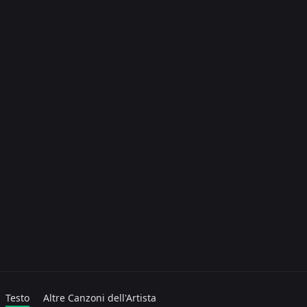
Testo
Altre Canzoni dell'Artista