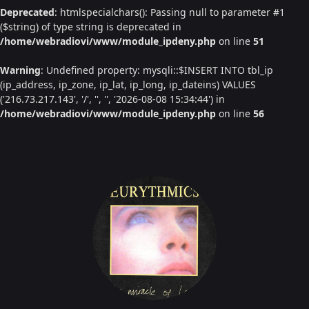
Deprecated
: htmlspecialchars(): Passing null to parameter #1
($string) of type string is deprecated in
/home/webradiovi/www/module_ipdeny.php
on line
51
Warning
: Undefined property: mysqli::$INSERT INTO tbl_ip
(ip_address, ip_zone, ip_lat, ip_long, ip_dateins) VALUES
('216.73.217.143', '/', '', '', '2026-08-08 15:34:44') in
/home/webradiovi/www/module_ipdeny.php
on line
56