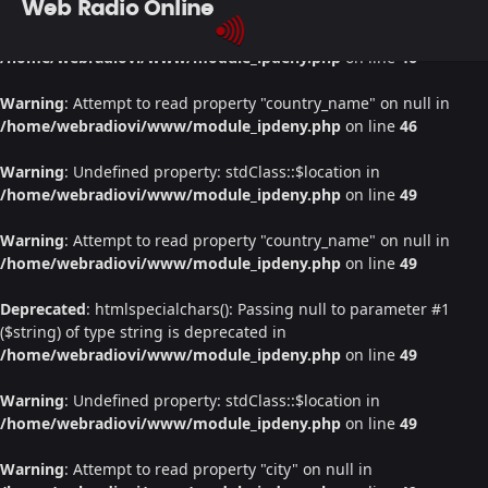
Web Radio Online
Warning
: Undefined property: stdClass::$location in
/home/webradiovi/www/module_ipdeny.php
on line
46
Warning
: Attempt to read property "country_name" on null in
/home/webradiovi/www/module_ipdeny.php
on line
46
Warning
: Undefined property: stdClass::$location in
/home/webradiovi/www/module_ipdeny.php
on line
49
Warning
: Attempt to read property "country_name" on null in
/home/webradiovi/www/module_ipdeny.php
on line
49
Deprecated
: htmlspecialchars(): Passing null to parameter #1
($string) of type string is deprecated in
/home/webradiovi/www/module_ipdeny.php
on line
49
Warning
: Undefined property: stdClass::$location in
/home/webradiovi/www/module_ipdeny.php
on line
49
Warning
: Attempt to read property "city" on null in