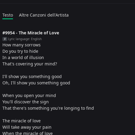
Testo
Altre Canzoni dell'Artista
#9954 - The Miracle of Love
Lyric language: English
#
How many sorrows
Do you try to hide
In a world of illusion
That's covering your mind?
I'll show you something good
Oh, I'll show you something good
When you open your mind
You'll discover the sign
That there's something you're longing to find
The miracle of love
Will take away your pain
When the miracle of love