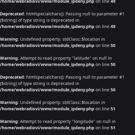
/home/webradiovi/www/module_ipdeny.php
on line
49
Deprecated
: htmlspecialchars(): Passing null to parameter #1
($string) of type string is deprecated in
/home/webradiovi/www/module_ipdeny.php
on line
49
Warning
: Undefined property: stdClass::$location in
/home/webradiovi/www/module_ipdeny.php
on line
50
Warning
: Attempt to read property "latitude" on null in
/home/webradiovi/www/module_ipdeny.php
on line
50
Deprecated
: htmlspecialchars(): Passing null to parameter #1
($string) of type string is deprecated in
/home/webradiovi/www/module_ipdeny.php
on line
50
Warning
: Undefined property: stdClass::$location in
/home/webradiovi/www/module_ipdeny.php
on line
51
Warning
: Attempt to read property "longitude" on null in
/home/webradiovi/www/module_ipdeny.php
on line
51