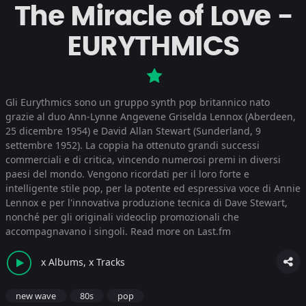
The Miracle of Love -
EURYTHMICS
Gli Eurythmics sono un gruppo synth pop britannico nato
grazie al duo Ann-Lynne Angevene Griselda Lennox (Aberdeen,
25 dicembre 1954) e David Allan Stewart (Sunderland, 9
settembre 1952). La coppia ha ottenuto grandi successi
commerciali e di critica, vincendo numerosi premi in diversi
paesi del mondo. Vengono ricordati per il loro forte e
intelligente stile pop, per la potente ed espressiva voce di Annie
Lennox e per l'innovativa produzione tecnica di Dave Stewart,
nonché per gli originali videoclip promozionali che
accompagnavano i singoli.
Read more on Last.fm
x Albums, x Tracks
new wave
80s
pop