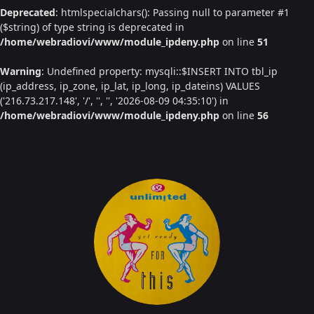
Deprecated
: htmlspecialchars(): Passing null to parameter #1
($string) of type string is deprecated in
/home/webradiovi/www/module_ipdeny.php
on line
51
Warning
: Undefined property: mysqli::$INSERT INTO tbl_ip
(ip_address, ip_zone, ip_lat, ip_long, ip_dateins) VALUES
('216.73.217.148', '/', '', '', '2026-08-09 04:35:10') in
/home/webradiovi/www/module_ipdeny.php
on line
56