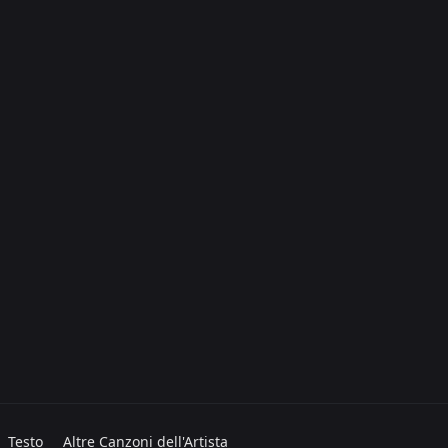
Testo
Altre Canzoni dell'Artista