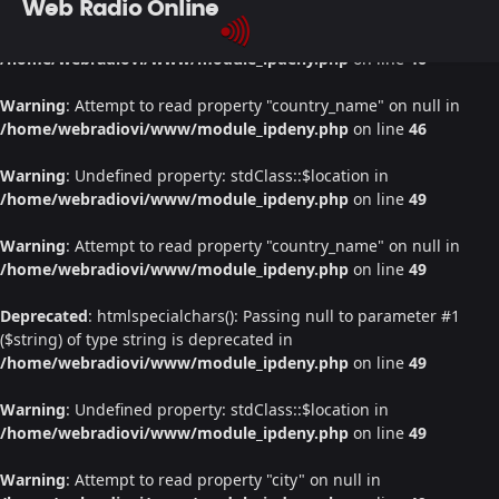
Web Radio Online
Warning
: Undefined property: stdClass::$location in
/home/webradiovi/www/module_ipdeny.php
on line
46
Warning
: Attempt to read property "country_name" on null in
/home/webradiovi/www/module_ipdeny.php
on line
46
Warning
: Undefined property: stdClass::$location in
/home/webradiovi/www/module_ipdeny.php
on line
49
Warning
: Attempt to read property "country_name" on null in
/home/webradiovi/www/module_ipdeny.php
on line
49
Deprecated
: htmlspecialchars(): Passing null to parameter #1
($string) of type string is deprecated in
/home/webradiovi/www/module_ipdeny.php
on line
49
Warning
: Undefined property: stdClass::$location in
/home/webradiovi/www/module_ipdeny.php
on line
49
Warning
: Attempt to read property "city" on null in