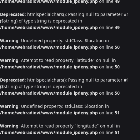
/home/webradiovi/www/module_ipdeny.php
on line
49
Deprecated
: htmlspecialchars(): Passing null to parameter #1
($string) of type string is deprecated in
/home/webradiovi/www/module_ipdeny.php
on line
49
Warning
: Undefined property: stdClass::$location in
/home/webradiovi/www/module_ipdeny.php
on line
50
Warning
: Attempt to read property "latitude" on null in
/home/webradiovi/www/module_ipdeny.php
on line
50
Deprecated
: htmlspecialchars(): Passing null to parameter #1
($string) of type string is deprecated in
/home/webradiovi/www/module_ipdeny.php
on line
50
Warning
: Undefined property: stdClass::$location in
/home/webradiovi/www/module_ipdeny.php
on line
51
Warning
: Attempt to read property "longitude" on null in
/home/webradiovi/www/module_ipdeny.php
on line
51