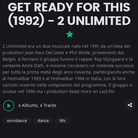
GET READY FOR THIS
(1992) - 2 UNLIMITED
2 Unlimited era un duo musicale nato nel 1991 da un'idea dei
produttori Jean-Paul DeCoster e Phil Wilde, provenienti dal
Belgio. A formare il gruppo furono il rapper Ray Slijngaard e la
cantante Anita Doth, e insieme riscossero un notevole successo
per tutta la prima metà degli anni novanta, partecipando anche
al Festivalbar 1993 e al Festivalbar 1994 in Italia, con le loro
canzoni inserite nelle compilation del programma. Il gruppo si
sciolse nel 1996 ma i produttori
Read more on Last.fm
x Albums, x Tracks
eurodance
dance
90s