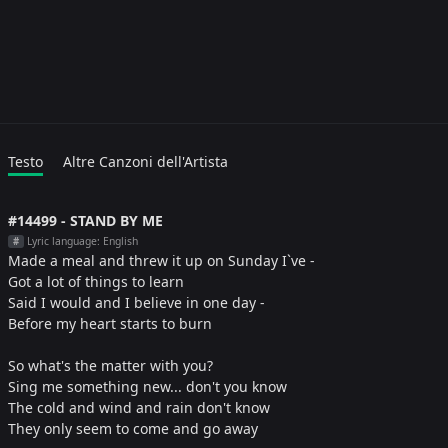
Testo
Altre Canzoni dell'Artista
#14499 - STAND BY ME
Lyric language: English
#
Made a meal and threw it up on Sunday I`ve -
Got a lot of things to learn
Said I would and I believe in one day -
Before my heart starts to burn
So what's the matter with you?
Sing me something new... don't you know
The cold and wind and rain don't know
They only seem to come and go away