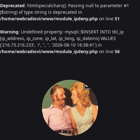
Deprecated
: htmlspecialchars(): Passing null to parameter #1
($string) of type string is deprecated in
/home/webradiovi/www/module_ipdeny.php
on line
51
Warning
: Undefined property: mysqli::$INSERT INTO tbl_ip
(ip_address, ip_zone, ip_lat, ip_long, ip_dateins) VALUES
('216.73.216.233', '/', '', '', '2026-08-10 16:38:41') in
/home/webradiovi/www/module_ipdeny.php
on line
56