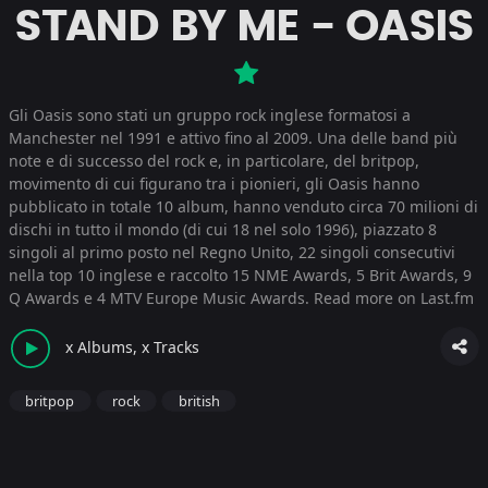
STAND BY ME - OASIS
Gli Oasis sono stati un gruppo rock inglese formatosi a
Manchester nel 1991 e attivo fino al 2009. Una delle band più
note e di successo del rock e, in particolare, del britpop,
movimento di cui figurano tra i pionieri, gli Oasis hanno
pubblicato in totale 10 album, hanno venduto circa 70 milioni di
dischi in tutto il mondo (di cui 18 nel solo 1996), piazzato 8
singoli al primo posto nel Regno Unito, 22 singoli consecutivi
nella top 10 inglese e raccolto 15 NME Awards, 5 Brit Awards, 9
Q Awards e 4 MTV Europe Music Awards.
Read more on Last.fm
x Albums, x Tracks
britpop
rock
british