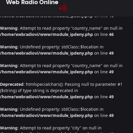
Web Radio Online
Warning
: Undefined property: stdClass::$location in
/home/webradiovi/www/module_ipdeny.php
on line
46
Warning
: Attempt to read property "country_name" on null in
/home/webradiovi/www/module_ipdeny.php
on line
46
Warning
: Undefined property: stdClass::$location in
/home/webradiovi/www/module_ipdeny.php
on line
49
Warning
: Attempt to read property "country_name" on null in
/home/webradiovi/www/module_ipdeny.php
on line
49
Deprecated
: htmlspecialchars(): Passing null to parameter #1
($string) of type string is deprecated in
/home/webradiovi/www/module_ipdeny.php
on line
49
Warning
: Undefined property: stdClass::$location in
/home/webradiovi/www/module_ipdeny.php
on line
49
Warning
: Attempt to read property "city" on null in