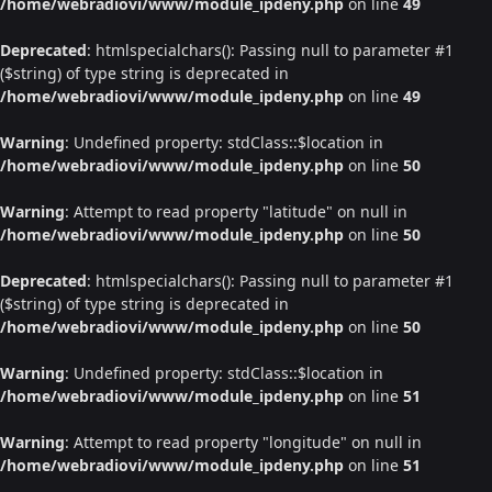
/home/webradiovi/www/module_ipdeny.php
on line
49
Deprecated
: htmlspecialchars(): Passing null to parameter #1
($string) of type string is deprecated in
/home/webradiovi/www/module_ipdeny.php
on line
49
Warning
: Undefined property: stdClass::$location in
/home/webradiovi/www/module_ipdeny.php
on line
50
Warning
: Attempt to read property "latitude" on null in
/home/webradiovi/www/module_ipdeny.php
on line
50
Deprecated
: htmlspecialchars(): Passing null to parameter #1
($string) of type string is deprecated in
/home/webradiovi/www/module_ipdeny.php
on line
50
Warning
: Undefined property: stdClass::$location in
/home/webradiovi/www/module_ipdeny.php
on line
51
Warning
: Attempt to read property "longitude" on null in
/home/webradiovi/www/module_ipdeny.php
on line
51